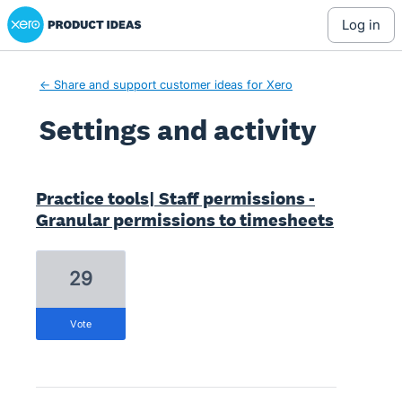
Xero Product Ideas homepage
log in
← Share and support customer ideas for Xero
Settings and activity
1 result found
Practice tools| Staff permissions -
Granular permissions to timesheets
29
vote