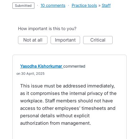
·
10 comments
·
Practice tools
»
Staff
submitted
How important is this to you?
not at all
important
critical
Yasodha Kishorkumar
commented
30 April, 2025
This issue must be addressed immediately,
as it compromises the internal privacy of the
workplace. Staff members should not have
access to other employees' timesheets and
personal details without explicit
authorization from management.