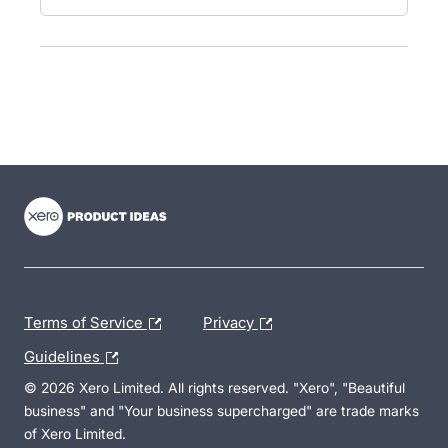
- opens in new tab
- opens in new tab
- opens in new tab
Terms of Service
Privacy
Guidelines
© 2026 Xero Limited. All rights reserved. "Xero", "Beautiful
business" and "Your business supercharged" are trade marks
of Xero Limited.