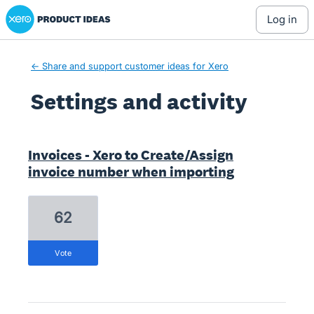
Xero Product Ideas homepage
log in
← Share and support customer ideas for Xero
Settings and activity
1 result found
Invoices - Xero to Create/Assign
invoice number when importing
62
vote