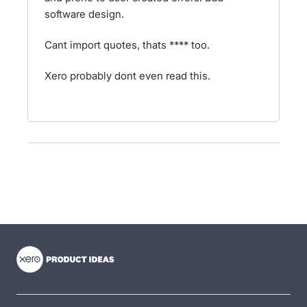
software design.
Cant import quotes, thats **** too.
Xero probably dont even read this.
- opens in new tab
- opens in new tab
- opens in new tab