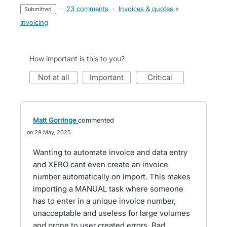
·
23 comments
·
Invoices & quotes
»
submitted
Invoicing
How important is this to you?
not at all
important
critical
Matt Gorringe
commented
29 May, 2025
Wanting to automate invoice and data entry
and XERO cant even create an invoice
number automatically on import. This makes
importing a MANUAL task where someone
has to enter in a unique invoice number,
unacceptable and useless for large volumes
and prone to user created errors. Bad