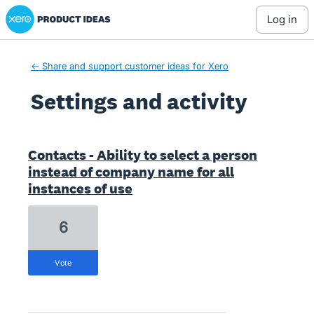
Xero Product Ideas homepage
log in
← Share and support customer ideas for Xero
Settings and activity
2 results found
Contacts - Ability to select a person
instead of company name for all
instances of use
6
vote