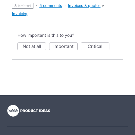
·
5 comments
·
Invoices & quotes
»
submitted
Invoicing
How important is this to you?
not at all
important
critical
- opens in new tab
- opens in new tab
- opens in new tab