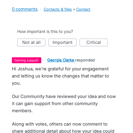
0 comments
·
Contacts & files
»
Contact
How important is this to you?
not at all
important
critical
·
Georgia Clarke
responded
gaining support
Hi Joshua, we're grateful for your engagement
and letting us know the changes that matter to
you.
Our Community have reviewed your idea and now
it can gain support from other community
members.
Along with votes, others can now comment to
share additional detail about how your idea could