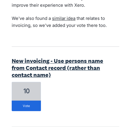
improve their experience with Xero.
We've also found a
similar idea
that relates to
invoicing, so we've added your vote there too.
New invoicing - Use persons name
from Contact record (rather than
contact name)
10
vote