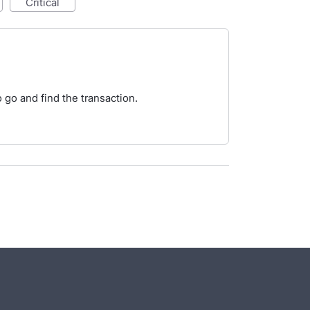
critical
o go and find the transaction.