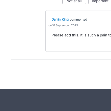
not at all
important
Darrin King
commented
10 September, 2025
Please add this. It is such a pain t