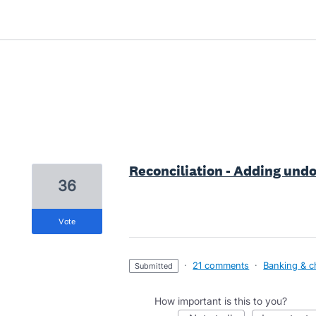
1 result found
Reconciliation - Adding undo
36
vote
·
21 comments
·
Banking & c
submitted
How important is this to you?