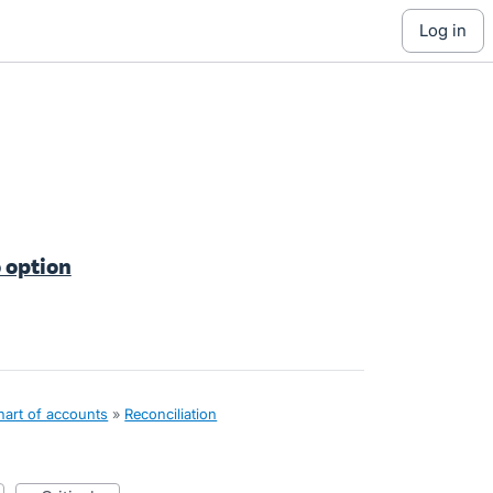
log in
 option
hart of accounts
»
Reconciliation