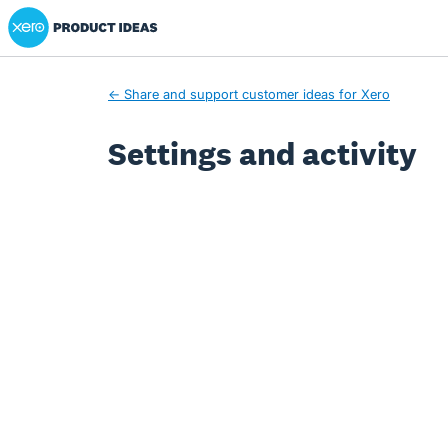
Xero Product Ideas homepage
← Share and support customer ideas for Xero
Settings and activity