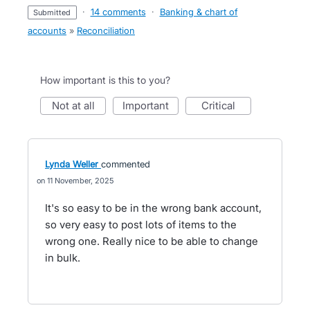
·
14 comments
·
Banking & chart of
submitted
accounts
»
Reconciliation
How important is this to you?
not at all
important
critical
Lynda Weller
commented
11 November, 2025
It's so easy to be in the wrong bank account,
so very easy to post lots of items to the
wrong one. Really nice to be able to change
in bulk.