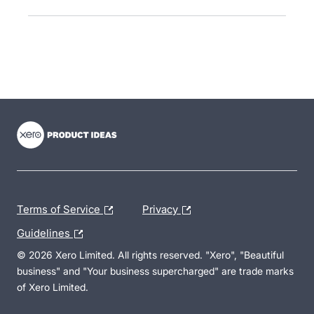
- opens in new tab
- opens in new tab
- opens in new tab
Terms of Service
Privacy
Guidelines
© 2026 Xero Limited. All rights reserved. "Xero", "Beautiful
business" and "Your business supercharged" are trade marks
of Xero Limited.