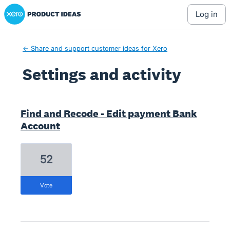
Xero Product Ideas homepage
log in
← Share and support customer ideas for Xero
Settings and activity
1 result found
Find and Recode - Edit payment Bank
Account
52
vote