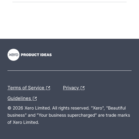
- opens in new tab
- opens in new tab
- opens in new tab
Terms of Service
Privacy
Guidelines
© 2026 Xero Limited. All rights reserved. "Xero", "Beautiful
business" and "Your business supercharged" are trade marks
of Xero Limited.