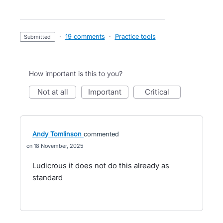
·
19 comments
·
Practice tools
submitted
How important is this to you?
not at all
important
critical
Andy Tomlinson
commented
18 November, 2025
Ludicrous it does not do this already as
standard