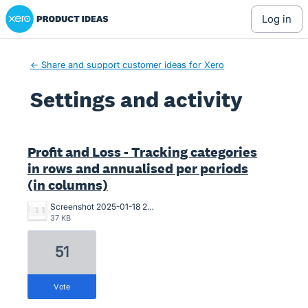
Xero Product Ideas homepage
log in
← Share and support customer ideas for Xero
Settings and activity
1 result found
Profit and Loss - Tracking categories
in rows and annualised per periods
(in columns)
Screenshot 2025-01-18 234804.jpg
37 KB
51
vote