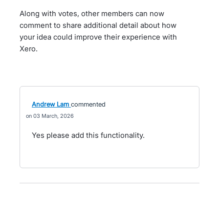
Along with votes, other members can now
comment to share additional detail about how
your idea could improve their experience with
Xero.
Andrew Lam
commented
03 March, 2026
Yes please add this functionality.