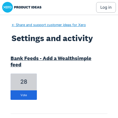
Xero Product Ideas homepage
log in
← Share and support customer ideas for Xero
Settings and activity
1 result found
Bank Feeds - Add a Wealthsimple
feed
28
vote