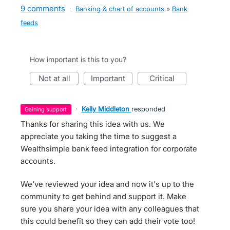
9 comments
·
Banking & chart of accounts
»
Bank
feeds
How important is this to you?
not at all
important
critical
·
Kelly Middleton
responded
gaining support
Thanks for sharing this idea with us. We
appreciate you taking the time to suggest a
Wealthsimple bank feed integration for corporate
accounts.
We've reviewed your idea and now it's up to the
community to get behind and support it. Make
sure you share your idea with any colleagues that
this could benefit so they can add their vote too!