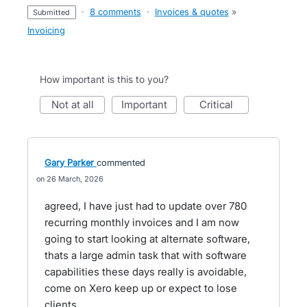
·
8 comments
·
Invoices & quotes
»
submitted
Invoicing
How important is this to you?
not at all
important
critical
Gary Parker
commented
26 March, 2026
agreed, I have just had to update over 780
recurring monthly invoices and I am now
going to start looking at alternate software,
thats a large admin task that with software
capabilities these days really is avoidable,
come on Xero keep up or expect to lose
clients