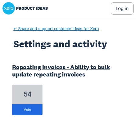
Xero Product Ideas homepage
log in
← Share and support customer ideas for Xero
Settings and activity
1 result found
Repeating Invoices - Ability to bulk
update repeating invoices
54
vote