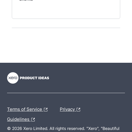
- opens in new tab
- opens in new tab
- opens in new tab
Terms of Service
Privacy
Guidelines
© 2026 Xero Limited. All rights reserved. "Xero", "Beautiful