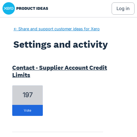
Xero Product Ideas homepage
log in
← Share and support customer ideas for Xero
Settings and activity
2 results found
Contact - Supplier Account Credit
Limits
197
vote