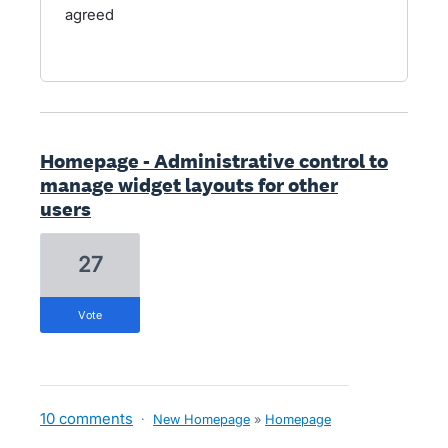
agreed
Homepage - Administrative control to
manage widget layouts for other
users
27
vote
10 comments
·
New Homepage
»
Homepage