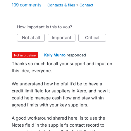
109 comments
·
Contacts & files
»
Contact
How important is this to you?
not at all
important
critical
·
Kelly Munro
responded
not in pipeline
Thanks so much for all your support and input on
this idea, everyone.
We understand how helpful it’d be to have a
credit limit field for suppliers in Xero, and how it
could help manage cash flow and stay within
agreed limits with your key suppliers.
A good workaround shared here, is to use the
Notes field in the supplier's contact record to