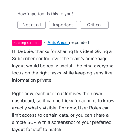
How important is this to you?
not at all
important
critical
·
Anis Anuar
responded
gaining support
Hi Debbie, thanks for sharing this idea! Giving a
Subscriber control over the team’s homepage
layout would be really useful—helping everyone
focus on the right tasks while keeping sensitive
information private.
Right now, each user customises their own
dashboard, so it can be tricky for admins to know
exactly what’s visible. For now, User Roles can
limit access to certain data, or you can share a
simple SOP with a screenshot of your preferred
layout for staff to match.