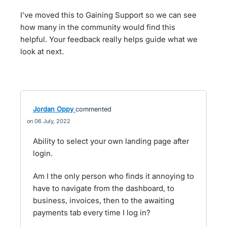
I’ve moved this to Gaining Support so we can see
how many in the community would find this
helpful. Your feedback really helps guide what we
look at next.
Jordan Oppy
commented
06 July, 2022
Ability to select your own landing page after
login.
Am I the only person who finds it annoying to
have to navigate from the dashboard, to
business, invoices, then to the awaiting
payments tab every time I log in?