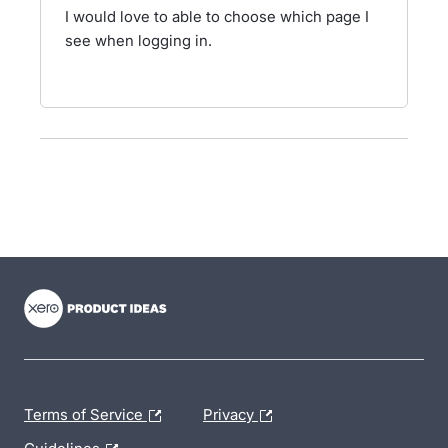
I would love to able to choose which page I
see when logging in.
- opens in new tab
- opens in new tab
- opens in new tab
Terms of Service
Privacy