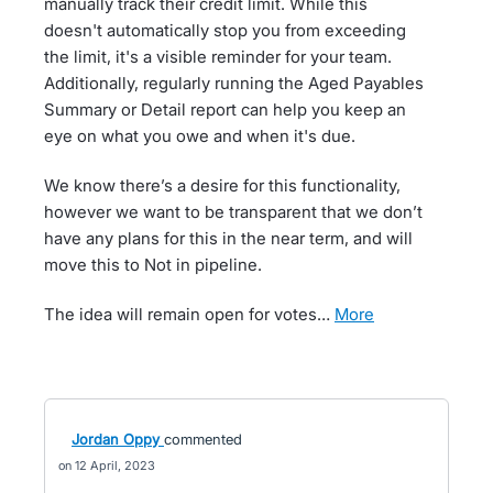
manually track their credit limit. While this
doesn't automatically stop you from exceeding
the limit, it's a visible reminder for your team.
Additionally, regularly running the Aged Payables
Summary or Detail report can help you keep an
eye on what you owe and when it's due.
We know there’s a desire for this functionality,
however we want to be transparent that we don’t
have any plans for this in the near term, and will
move this to Not in pipeline.
The idea will remain open for votes…
more
Jordan Oppy
commented
12 April, 2023