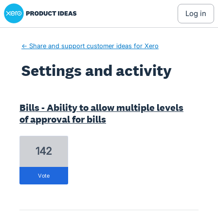
Xero Product Ideas homepage
log in
← Share and support customer ideas for Xero
Settings and activity
1 result found
Bills - Ability to allow multiple levels
of approval for bills
142
vote