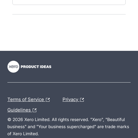
- opens in new tab
- opens in new tab
- opens in new tab
Terms of Service
Privacy
Guidelines
© 2026 Xero Limited. All rights reserved. "Xero", "Beautiful
business" and "Your business supercharged" are trade marks
of Xero Limited.