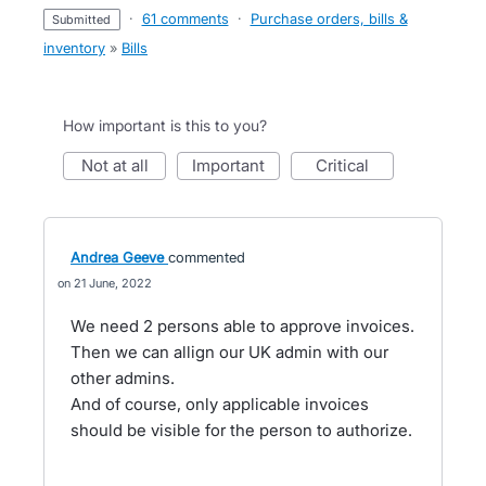
·
61 comments
·
Purchase orders, bills &
submitted
inventory
»
Bills
How important is this to you?
not at all
important
critical
Andrea Geeve
commented
21 June, 2022
We need 2 persons able to approve invoices.
Then we can allign our UK admin with our
other admins.
And of course, only applicable invoices
should be visible for the person to authorize.