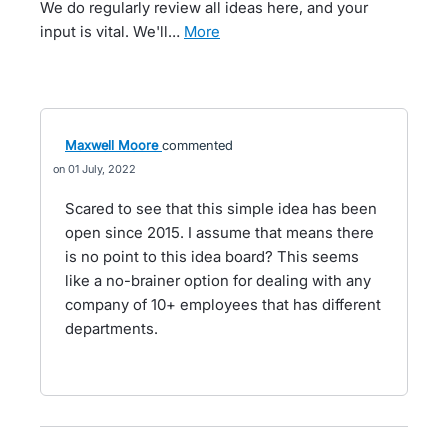
We do regularly review all ideas here, and your
input is vital. We'll…
more
Maxwell Moore
commented
01 July, 2022
Scared to see that this simple idea has been
open since 2015. I assume that means there
is no point to this idea board? This seems
like a no-brainer option for dealing with any
company of 10+ employees that has different
departments.