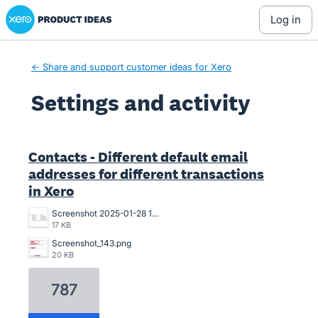
Xero Product Ideas homepage
log in
← Share and support customer ideas for Xero
Settings and activity
1 result found
Contacts - Different default email
addresses for different transactions
in Xero
Screenshot 2025-01-28 13.47.34.png
17 KB
Screenshot_143.png
20 KB
787