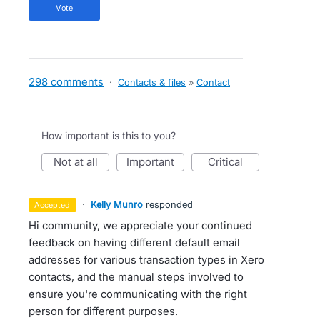
vote
298 comments
·
Contacts & files
»
Contact
How important is this to you?
not at all
important
critical
·
Kelly Munro
responded
accepted
Hi community, we appreciate your continued
feedback on having different default email
addresses for various transaction types in Xero
contacts, and the manual steps involved to
ensure you're communicating with the right
person for different purposes.