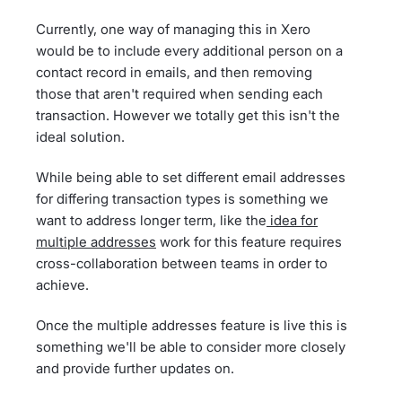
Currently, one way of managing this in Xero
would be to include every additional person on a
contact record in emails, and then removing
those that aren't required when sending each
transaction. However we totally get this isn't the
ideal solution.
While being able to set different email addresses
for differing transaction types is something we
want to address longer term, like the
idea for
multiple addresses
work for this feature requires
cross-collaboration between teams in order to
achieve.
Once the multiple addresses feature is live this is
something we'll be able to consider more closely
and provide further updates on.