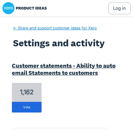
Xero Product Ideas homepage
log in
← Share and support customer ideas for Xero
Settings and activity
1 result found
Customer statements - Ability to auto
email Statements to customers
1,162
vote