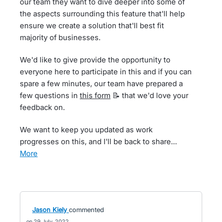
our team they want to dive deeper into some of
the aspects surrounding this feature that'll help
ensure we create a solution that'll best fit
majority of businesses.
We'd like to give provide the opportunity to
everyone here to participate in this and if you can
spare a few minutes, our team have prepared a
few questions in
this form
📝 that we'd love your
feedback on.
We want to keep you updated as work
progresses on this, and I'll be back to share…
more
Jason Kiely
commented
29 July, 2022