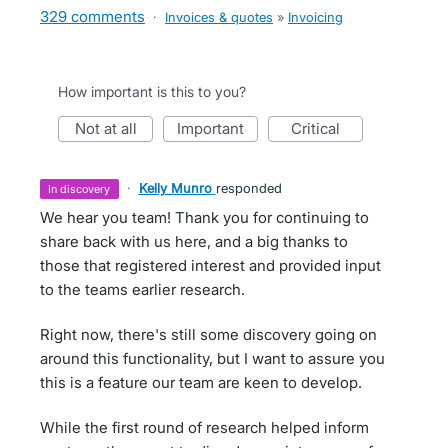
329 comments
·
Invoices & quotes
»
Invoicing
How important is this to you?
not at all
important
critical
·
Kelly Munro
responded
in discovery
We hear you team! Thank you for continuing to
share back with us here, and a big thanks to
those that registered interest and provided input
to the teams earlier research.
Right now, there's still some discovery going on
around this functionality, but I want to assure you
this is a feature our team are keen to develop.
While the first round of research helped inform