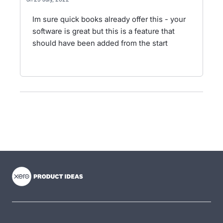
Im sure quick books already offer this - your
software is great but this is a feature that
should have been added from the start
- opens in new tab
- opens in new tab
- opens in new tab