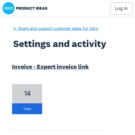
Xero Product Ideas homepage
log in
← Share and support customer ideas for Xero
Settings and activity
1 result found
Invoice - Export invoice link
14
vote