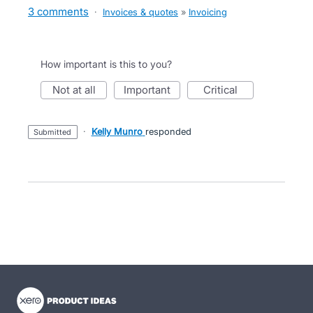
3 comments
·
Invoices & quotes
»
Invoicing
How important is this to you?
not at all
important
critical
·
Kelly Munro
responded
submitted
- opens in new tab
- opens in new tab
- opens in new tab