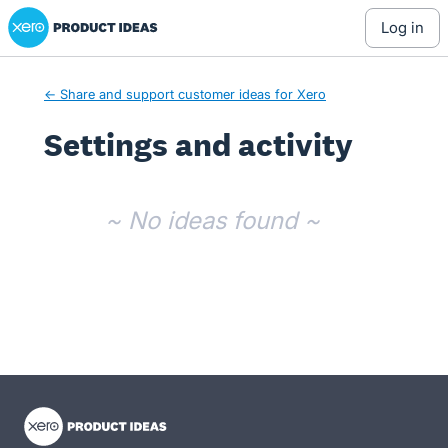
Xero Product Ideas homepage
log in
← Share and support customer ideas for Xero
Settings and activity
No existing idea results
~ No ideas found ~
- opens in new tab
- opens in new tab
- opens in new tab