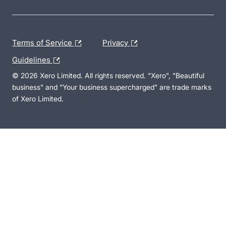
Terms of Service
Privacy
Guidelines
© 2026 Xero Limited. All rights reserved. "Xero", "Beautiful
business" and "Your business supercharged" are trade marks
of Xero Limited.