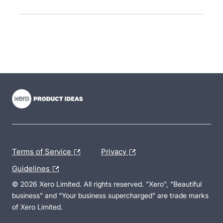
- opens in new tab
- opens in new tab
- opens in new tab
Terms of Service
Privacy
Guidelines
© 2026 Xero Limited. All rights reserved. "Xero", "Beautiful
business" and "Your business supercharged" are trade marks
of Xero Limited.