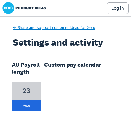
Xero Product Ideas homepage
log in
← Share and support customer ideas for Xero
Settings and activity
1 result found
AU Payroll - Custom pay calendar
length
23
vote