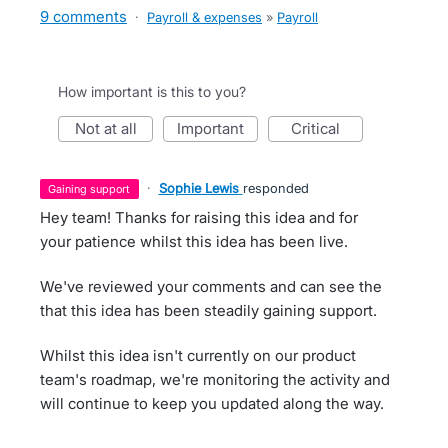
9 comments
·
Payroll & expenses
»
Payroll
How important is this to you?
not at all
important
critical
·
Sophie Lewis
responded
gaining support
Hey team! Thanks for raising this idea and for
your patience whilst this idea has been live.
We've reviewed your comments and can see the
that this idea has been steadily gaining support.
Whilst this idea isn't currently on our product
team's roadmap, we're monitoring the activity and
will continue to keep you updated along the way.