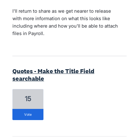
I'll return to share as we get nearer to release
with more information on what this looks like
including where and how you'll be able to attach
files in Payroll.
Quotes - Make the Title Field
searchable
15
vote