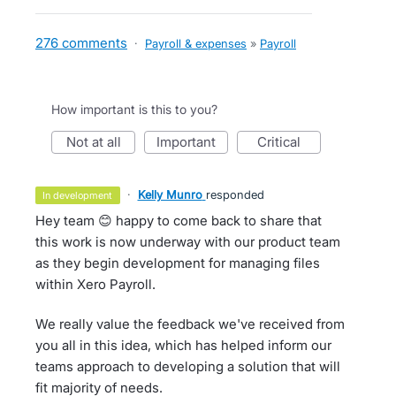
276 comments
·
Payroll & expenses
»
Payroll
How important is this to you?
not at all
important
critical
·
Kelly Munro
responded
in development
Hey team 😊 happy to come back to share that
this work is now underway with our product team
as they begin development for managing files
within Xero Payroll.
We really value the feedback we've received from
you all in this idea, which has helped inform our
teams approach to developing a solution that will
fit majority of needs.