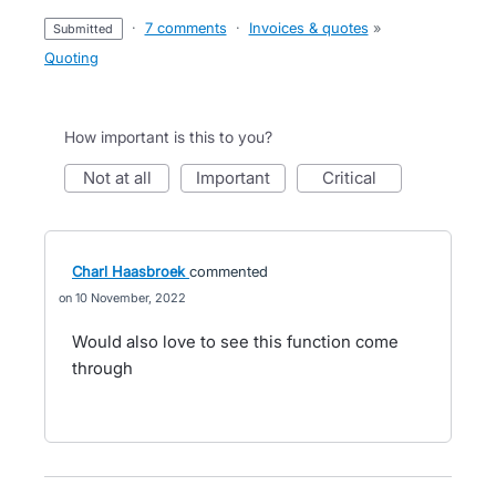
·
7 comments
·
Invoices & quotes
»
submitted
Quoting
How important is this to you?
not at all
important
critical
Charl Haasbroek
commented
10 November, 2022
Would also love to see this function come
through