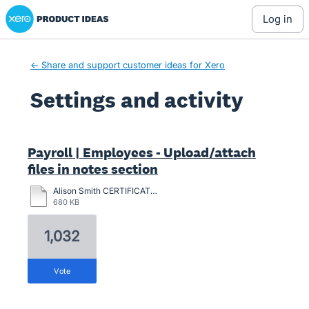
Xero Product Ideas homepage
log in
← Share and support customer ideas for Xero
Settings and activity
2 results found
Payroll | Employees - Upload/attach
files in notes section
Alison Smith CERTIFICATION-2024.pdf
680 KB
1,032
vote