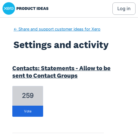
Xero Product Ideas homepage
log in
← Share and support customer ideas for Xero
Settings and activity
2 results found
Contacts: Statements - Allow to be
sent to Contact Groups
259
vote