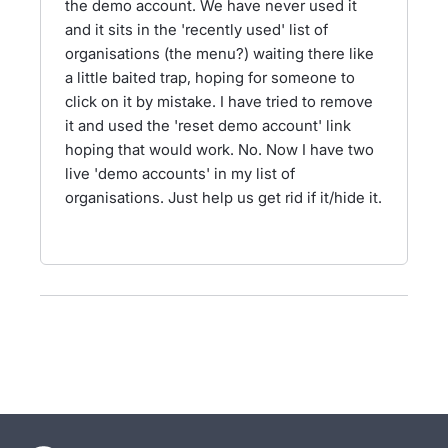
the demo account. We have never used it
and it sits in the 'recently used' list of
organisations (the menu?) waiting there like
a little baited trap, hoping for someone to
click on it by mistake. I have tried to remove
it and used the 'reset demo account' link
hoping that would work. No. Now I have two
live 'demo accounts' in my list of
organisations. Just help us get rid if it/hide it.
- opens in new tab
- opens in new tab
- opens in new tab