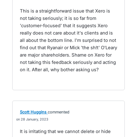
This is a straightforward issue that Xero is
not taking seriously; it is so far from
'customer-focused' that it suggests Xero
really does not care about it's clients and is
all about the bottom line. I'm surprised to not
find out that Ryanair or Mick 'the sh!t' O'Leary
are major shareholders. Shame on Xero for
not taking this feedback seriously and acting
on it. After all, why bother asking us?
Scott Huggins
commented
28 January, 2023
It is irritating that we cannot delete or hide