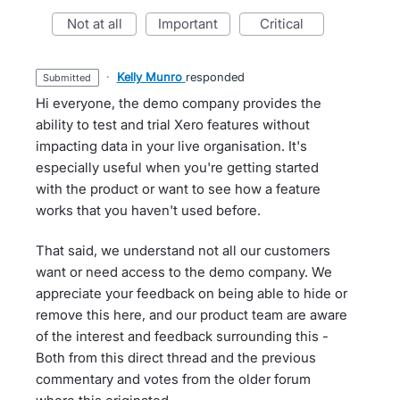
not at all
important
critical
·
Kelly Munro
responded
submitted
Hi everyone, the demo company provides the
ability to test and trial Xero features without
impacting data in your live organisation. It's
especially useful when you're getting started
with the product or want to see how a feature
works that you haven't used before.
That said, we understand not all our customers
want or need access to the demo company. We
appreciate your feedback on being able to hide or
remove this here, and our product team are aware
of the interest and feedback surrounding this -
Both from this direct thread and the previous
commentary and votes from the older forum