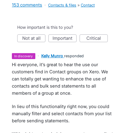
153 comments
·
Contacts & files
»
Contact
How important is this to you?
not at all
important
critical
·
Kelly Munro
responded
in discovery
Hi everyone, it’s great to hear the use our
customers find in Contact groups on Xero. We
can totally get wanting to enhance the use of
contacts and bulk send statements to all
members of a group at once.
In lieu of this functionality right now, you could
manually filter and select contacts from your list
before sending statements.