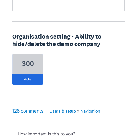
Organisation setting - Ability to
hide/delete the demo company
300
vote
126 comments
·
Users & setup
»
Navigation
How important is this to you?