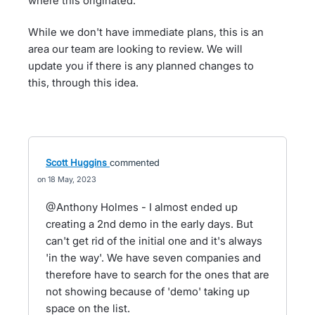
where this originated.
While we don't have immediate plans, this is an
area our team are looking to review. We will
update you if there is any planned changes to
this, through this idea.
Scott Huggins
commented
18 May, 2023
@Anthony Holmes - I almost ended up
creating a 2nd demo in the early days. But
can't get rid of the initial one and it's always
'in the way'. We have seven companies and
therefore have to search for the ones that are
not showing because of 'demo' taking up
space on the list.