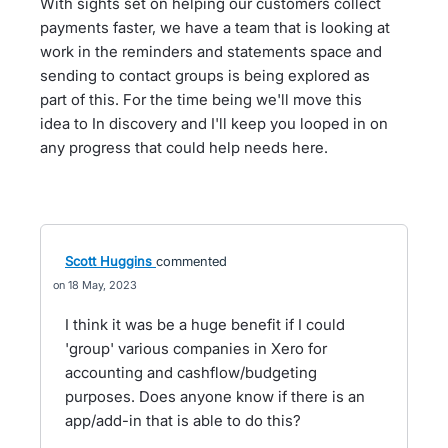
With sights set on helping our customers collect
payments faster, we have a team that is looking at
work in the reminders and statements space and
sending to contact groups is being explored as
part of this. For the time being we'll move this
idea to In discovery and I'll keep you looped in on
any progress that could help needs here.
Scott Huggins
commented
18 May, 2023
I think it was be a huge benefit if I could
'group' various companies in Xero for
accounting and cashflow/budgeting
purposes. Does anyone know if there is an
app/add-in that is able to do this?