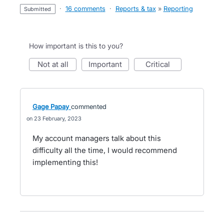
·
16 comments
·
Reports & tax
»
Reporting
submitted
How important is this to you?
not at all
important
critical
Gage Papay
commented
23 February, 2023
My account managers talk about this
difficulty all the time, I would recommend
implementing this!