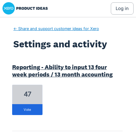
Xero Product Ideas homepage
log in
← Share and support customer ideas for Xero
Settings and activity
1 result found
Reporting - Ability to input 13 four
week periods / 13 month accounting
47
vote