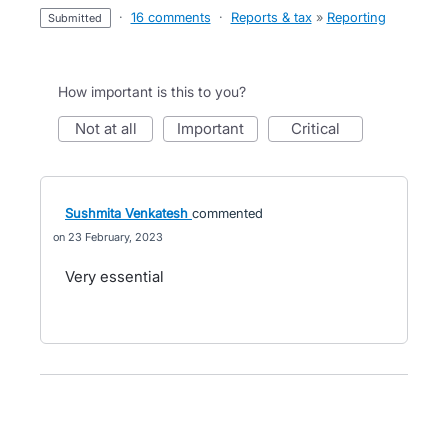
·
16 comments
·
Reports & tax
»
Reporting
submitted
How important is this to you?
not at all
important
critical
Sushmita Venkatesh
commented
23 February, 2023
Very essential