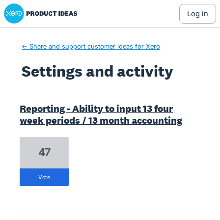
Xero Product Ideas homepage
log in
← Share and support customer ideas for Xero
Settings and activity
1 result found
Reporting - Ability to input 13 four
week periods / 13 month accounting
47
vote