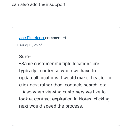
can also add their support.
Joe Distefano
commented
04 April, 2023
Sure-
-Same customer multiple locations are
typically in order so when we have to
updateall locations it would make it easier to
click next rather than, contacts search, etc.
- Also when viewing customers we like to
look at contract expiration in Notes, clicking
next would speed the process.