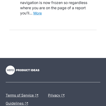
navigation is now frozen so regardless
where you are on the page of a report
you’ll…
more
- opens in new tab
- opens in new tab
- opens in new tab
Terms of Service
Privacy
Guidelines