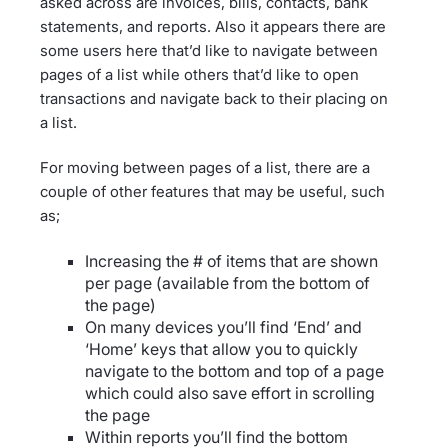
asked across are invoices, bills, contacts, bank
statements, and reports. Also it appears there are
some users here that’d like to navigate between
pages of a list while others that’d like to open
transactions and navigate back to their placing on
a list.
For moving between pages of a list, there are a
couple of other features that may be useful, such
as;
Increasing the # of items that are shown
per page (available from the bottom of
the page)
On many devices you’ll find ‘End’ and
‘Home’ keys that allow you to quickly
navigate to the bottom and top of a page
which could also save effort in scrolling
the page
Within reports you’ll find the bottom