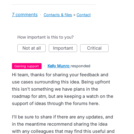
7 comments
·
Contacts & files
»
Contact
How important is this to you?
not at all
important
critical
·
Kelly Munro
responded
gaining support
Hi team, thanks for sharing your feedback and
use cases surrounding this idea. Being upfront
this isn't something we have plans in the
roadmap for atm, but are keeping a watch on the
support of ideas through the forums here.
I'll be sure to share if there are any updates, and
in the meantime recommend sharing the idea
with any colleagues that may find this useful and