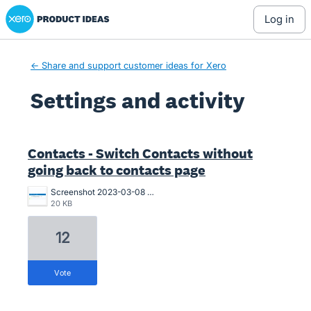
Xero Product Ideas homepage
log in
← Share and support customer ideas for Xero
Settings and activity
2 results found
Contacts - Switch Contacts without
going back to contacts page
Screenshot 2023-03-08 093250.jpg
20 KB
12
vote