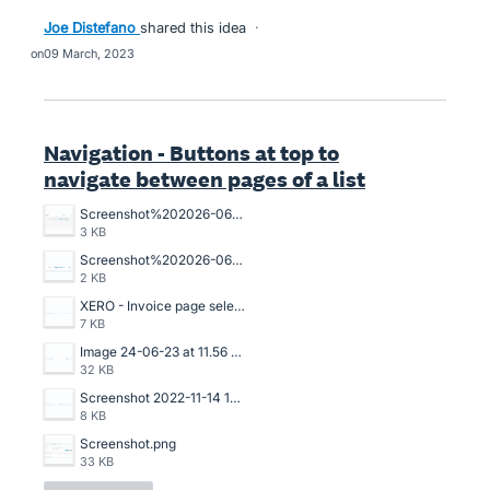
Joe Distefano
shared this idea
·
09 March, 2023
Navigation - Buttons at top to
navigate between pages of a list
Screenshot%202026-06-02%20115518.png
3 KB
Screenshot%202026-06-02%20115332.png
2 KB
XERO - Invoice page selection.png
7 KB
Image 24-06-23 at 11.56 AM.jpg
32 KB
Screenshot 2022-11-14 153535.png
8 KB
Screenshot.png
33 KB