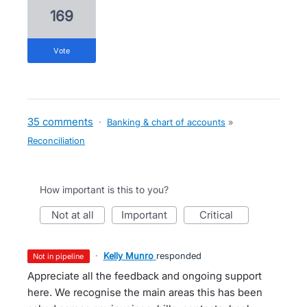
169
vote
35 comments
·
Banking & chart of accounts
»
Reconciliation
How important is this to you?
not at all
important
critical
·
Kelly Munro
responded
not in pipeline
Appreciate all the feedback and ongoing support
here. We recognise the main areas this has been