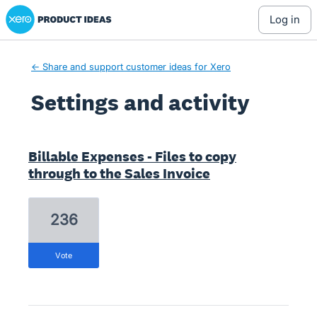
Xero Product Ideas homepage
log in
← Share and support customer ideas for Xero
Settings and activity
1 result found
Billable Expenses - Files to copy
through to the Sales Invoice
236
vote