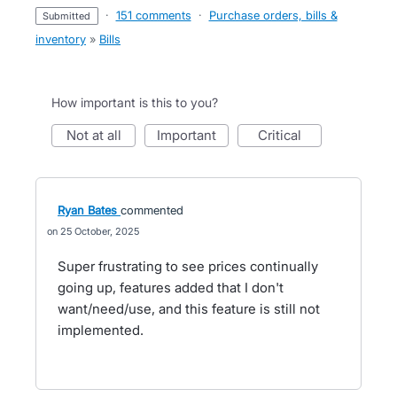
·
151 comments
·
Purchase orders, bills &
submitted
inventory
»
Bills
How important is this to you?
not at all
important
critical
Ryan Bates
commented
25 October, 2025
Super frustrating to see prices continually
going up, features added that I don't
want/need/use, and this feature is still not
implemented.