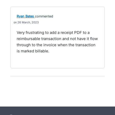
Ryan Bates
commented
26 March, 2023
Very frustrating to add a receipt PDF to a
reimbursable transaction and not have it flow
through to the invoice when the transaction
is marked billable.
- opens in new tab
- opens in new tab
- opens in new tab