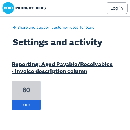
Xero Product Ideas homepage
log in
← Share and support customer ideas for Xero
Settings and activity
1 result found
Reporting: Aged Payable/Receivables
- Invoice description column
60
vote