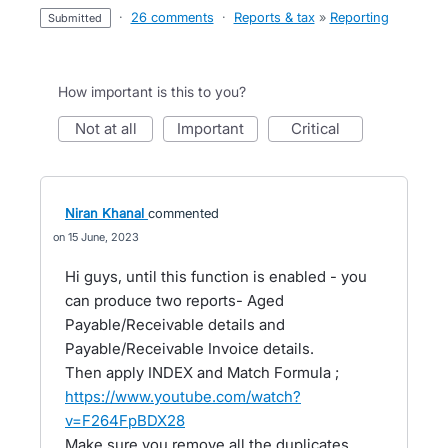
·
26 comments
·
Reports & tax
»
Reporting
submitted
How important is this to you?
not at all
important
critical
Niran Khanal
commented
15 June, 2023
Hi guys, until this function is enabled - you
can produce two reports- Aged
Payable/Receivable details and
Payable/Receivable Invoice details.
Then apply INDEX and Match Formula ;
https://www.youtube.com/watch?
v=F264FpBDX28
Make sure you remove all the duplicates