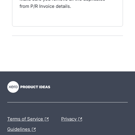
from P/R Invoice details.
- opens in new tab
- opens in new tab
- opens in new tab
Terms of Service
Privacy
Guidelines