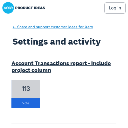
Xero Product Ideas homepage
log in
← Share and support customer ideas for Xero
Settings and activity
1 result found
Account Transactions report - Include
project column
113
vote