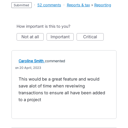
·
52 comments
·
Reports & tax
»
Reporting
submitted
How important is this to you?
not at all
important
critical
Caroline Smith
commented
20 April, 2023
This would be a great feature and would
save alot of time when reveiwing
transactions to ensure all have been added
to a project