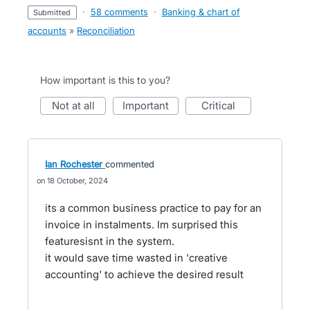
·
58 comments
·
Banking & chart of
submitted
accounts
»
Reconciliation
How important is this to you?
not at all
important
critical
Ian Rochester
commented
18 October, 2024
its a common business practice to pay for an
invoice in instalments. Im surprised this
featuresisnt in the system.
it would save time wasted in 'creative
accounting' to achieve the desired result