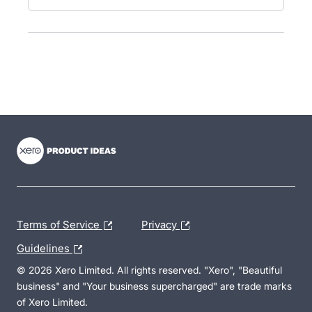
- opens in new tab
- opens in new tab
- opens in new tab
Terms of Service
Privacy
Guidelines
© 2026 Xero Limited. All rights reserved. "Xero", "Beautiful
business" and "Your business supercharged" are trade marks
of Xero Limited.