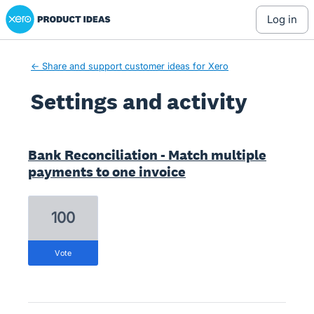
Xero Product Ideas homepage
log in
← Share and support customer ideas for Xero
Settings and activity
1 result found
Bank Reconciliation - Match multiple
payments to one invoice
100
vote