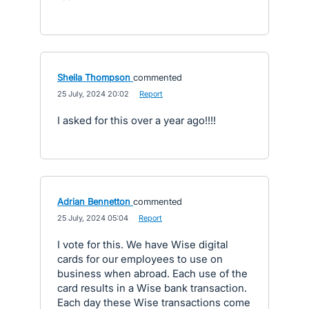
Sheila Thompson
commented
·
25 July, 2024 20:02
·
Report
I asked for this over a year ago!!!!
Adrian Bennetton
commented
·
25 July, 2024 05:04
·
Report
I vote for this. We have Wise digital
cards for our employees to use on
business when abroad. Each use of the
card results in a Wise bank transaction.
Each day these Wise transactions come