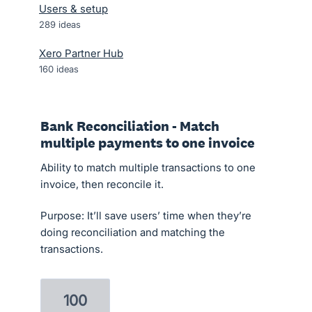
Users & setup
289
ideas
Xero Partner Hub
160
ideas
Bank Reconciliation - Match
multiple payments to one invoice
Ability to match multiple transactions to one
invoice, then reconcile it.
Purpose: It’ll save users’ time when they’re
doing reconciliation and matching the
transactions.
100