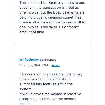
This is critical for Bpay payments to one
supplier - the transaction is input as
one invoice, but the Bpay payments are
paid individually, meaning sometimes
there is 40+ transactions to match off to
one invoice. This takes a significant
amount of time!
Ian Rochester
commented
·
18 October, 2024 06:44
·
Report
its a common business practice to pay
for an invoice in instalments. Im
surprised this featuresisnt in the
system.
it would save time wasted in 'creative
accounting' to achieve the desired
result