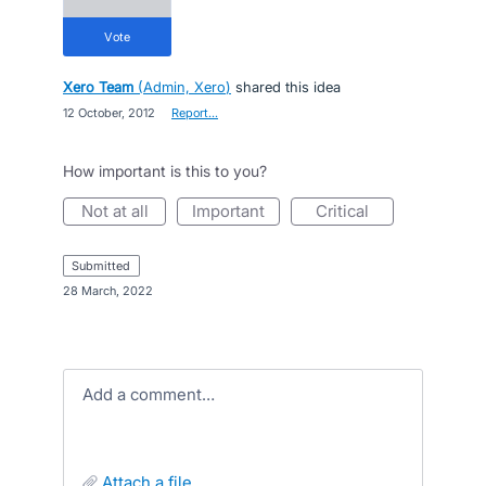
vote
Xero Team
(
Admin, Xero
)
shared this idea
·
12 October, 2012
·
Report…
How important is this to you?
not at all
important
critical
submitted
·
28 March, 2022
Add a comment…
attach a file