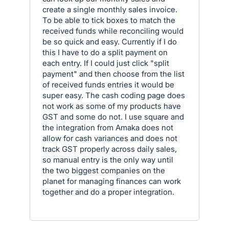
create a single monthly sales invoice.
To be able to tick boxes to match the
received funds while reconciling would
be so quick and easy. Currently if I do
this I have to do a split payment on
each entry. If I could just click "split
payment" and then choose from the list
of received funds entries it would be
super easy. The cash coding page does
not work as some of my products have
GST and some do not. I use square and
the integration from Amaka does not
allow for cash variances and does not
track GST properly across daily sales,
so manual entry is the only way until
the two biggest companies on the
planet for managing finances can work
together and do a proper integration.