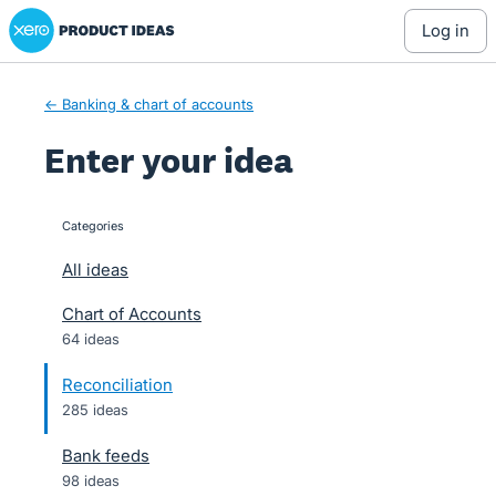
Xero Product Ideas homepage
Skip
log in
to
content
← Banking & chart of accounts
Enter your idea
Categories
categories
All ideas
Chart of Accounts
64 ideas
Reconciliation
285 ideas
Bank feeds
98 ideas