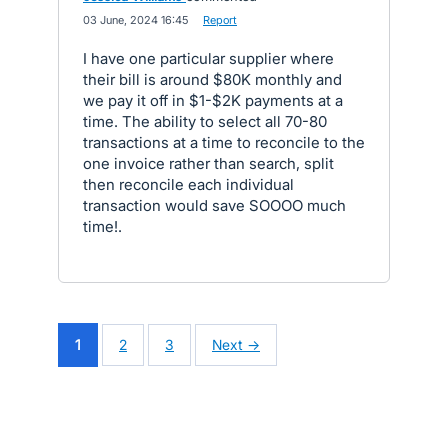
·
03 June, 2024 16:45
·
Report
I have one particular supplier where
their bill is around $80K monthly and
we pay it off in $1-$2K payments at a
time. The ability to select all 70-80
transactions at a time to reconcile to the
one invoice rather than search, split
then reconcile each individual
transaction would save SOOOO much
time!.
1
2
3
Next →