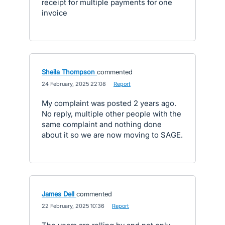
receipt for multiple payments for one
invoice
Sheila Thompson
commented
·
24 February, 2025 22:08
·
Report
My complaint was posted 2 years ago.
No reply, multiple other people with the
same complaint and nothing done
about it so we are now moving to SAGE.
James Dell
commented
·
22 February, 2025 10:36
·
Report