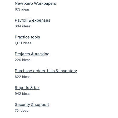
New Xero Workpapers
103
ideas
Payroll & expenses
604
ideas
Practice tools
1,011
ideas
Projects & tracking
226
ideas
Purchase orders, bills & inventory
622
ideas
Reports & tax
942
ideas
Security & support
75
ideas