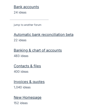
Bank accounts
24 ideas
jump to another forum
Automatic bank reconciliation beta
22
ideas
Banking & chart of accounts
483
ideas
Contacts & files
400
ideas
Invoices & quotes
1,040
ideas
New Homepage
152
ideas