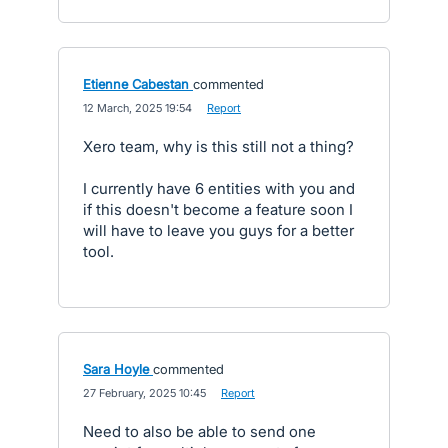
Etienne Cabestan
commented
·
12 March, 2025 19:54
·
Report
Xero team, why is this still not a thing?
I currently have 6 entities with you and
if this doesn't become a feature soon I
will have to leave you guys for a better
tool.
Sara Hoyle
commented
·
27 February, 2025 10:45
·
Report
Need to also be able to send one