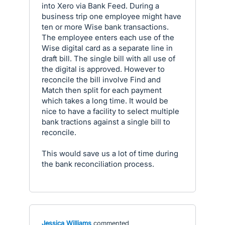
into Xero via Bank Feed. During a
business trip one employee might have
ten or more Wise bank transactions.
The employee enters each use of the
Wise digital card as a separate line in
draft bill. The single bill with all use of
the digital is approved. However to
reconcile the bill involve Find and
Match then split for each payment
which takes a long time. It would be
nice to have a facility to select multiple
bank tractions against a single bill to
reconcile.
This would save us a lot of time during
the bank reconciliation process.
Jessica Williams
commented