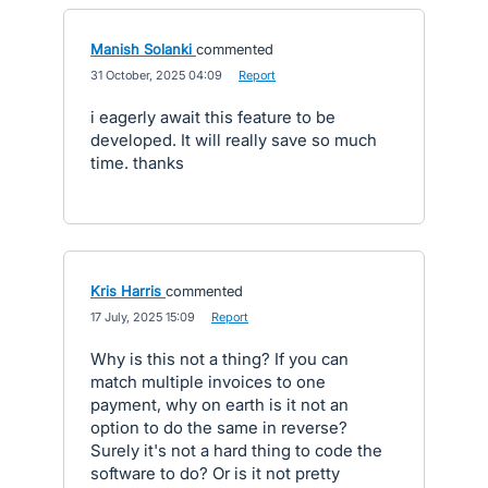
Manish Solanki
commented
·
31 October, 2025 04:09
·
Report
i eagerly await this feature to be
developed. It will really save so much
time. thanks
Kris Harris
commented
·
17 July, 2025 15:09
·
Report
Why is this not a thing? If you can
match multiple invoices to one
payment, why on earth is it not an
option to do the same in reverse?
Surely it's not a hard thing to code the
software to do? Or is it not pretty