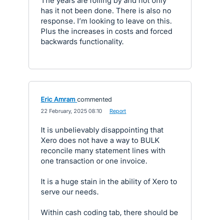
The years are rolling by and not only
has it not been done. There is also no
response. I’m looking to leave on this.
Plus the increases in costs and forced
backwards functionality.
Eric Amram
commented
·
22 February, 2025 08:10
·
Report
It is unbelievably disappointing that
Xero does not have a way to BULK
reconcile many statement lines with
one transaction or one invoice.
It is a huge stain in the ability of Xero to
serve our needs.
Within cash coding tab, there should be