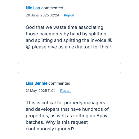
Nic Lap
commented
·
20 June, 2025 02:24
·
Report
God that we waste time associating
those paiements by hand by splitting
and splitting and splitting the invoice 😫
😫 please give us an extra tool for this!!
Lisa Bennie
commented
·
21 May, 2025 11:04
·
Report
This is critical for property managers
and developers that have hundreds of
properties, as well as setting up Bpay
batches. Why is this request
continuously ignored?