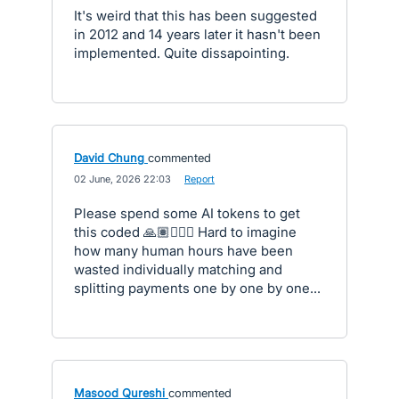
It's weird that this has been suggested
in 2012 and 14 years later it hasn't been
implemented. Quite dissapointing.
David Chung
commented
·
02 June, 2026 22:03
·
Report
Please spend some AI tokens to get
this coded 🙏🏽🙇🏻‍♂️ Hard to imagine
how many human hours have been
wasted individually matching and
splitting payments one by one by one...
Masood Qureshi
commented