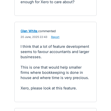
enough for Xero to care about?
Glen White
commented
·
20 June, 2025 22:43
·
Report
I think that a lot of feature development
seems to favour accountants and larger
businesses.
This is one that would help smaller
firms where bookkeeping is done in
house and where time is very precious.
Xero, please look at this feature.