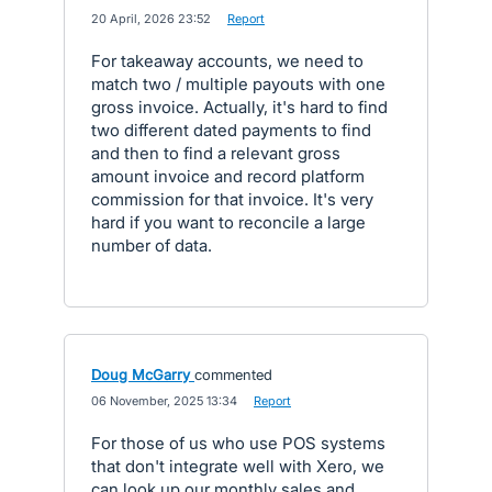
·
20 April, 2026 23:52
·
Report
For takeaway accounts, we need to
match two / multiple payouts with one
gross invoice. Actually, it's hard to find
two different dated payments to find
and then to find a relevant gross
amount invoice and record platform
commission for that invoice. It's very
hard if you want to reconcile a large
number of data.
Doug McGarry
commented
·
06 November, 2025 13:34
·
Report
For those of us who use POS systems
that don't integrate well with Xero, we
can look up our monthly sales and