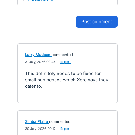
post comment
Larry Madsen
commented
·
31 July, 2026 02:46
·
Report
This definitely needs to be fixed for
small businesses which Xero says they
cater to.
Simba Pfaira
commented
·
30 July, 2026 20:12
·
Report