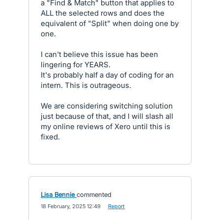
a "Find & Match" button that applies to
ALL the selected rows and does the
equivalent of "Split" when doing one by
one.
I can't believe this issue has been
lingering for YEARS.
It's probably half a day of coding for an
intern. This is outrageous.
We are considering switching solution
just because of that, and I will slash all
my online reviews of Xero until this is
fixed.
Lisa Bennie
commented
·
18 February, 2025 12:49
·
Report