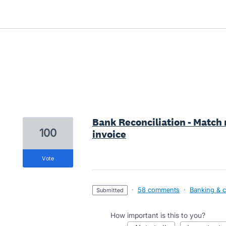
1 result found
Bank Reconciliation - Match
100
invoice
vote
·
58 comments
·
Banking & c
submitted
How important is this to you?