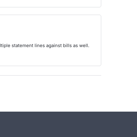
iple statement lines against bills as well.