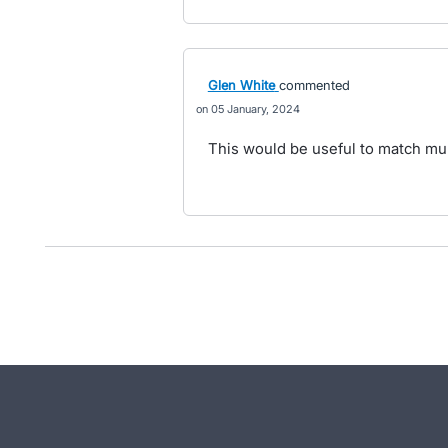
Glen White
commented
05 January, 2024
This would be useful to match mult