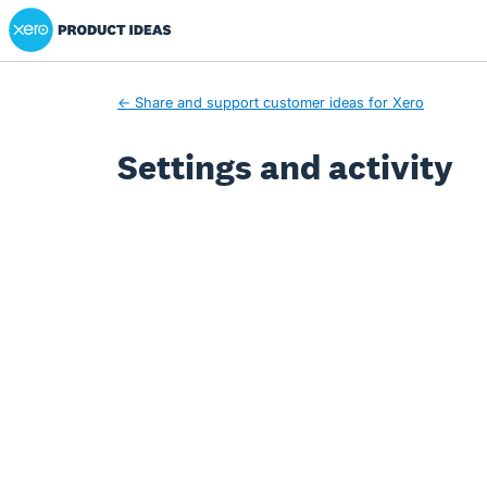
Xero Product Ideas homepage
← Share and support customer ideas for Xero
Settings and activity