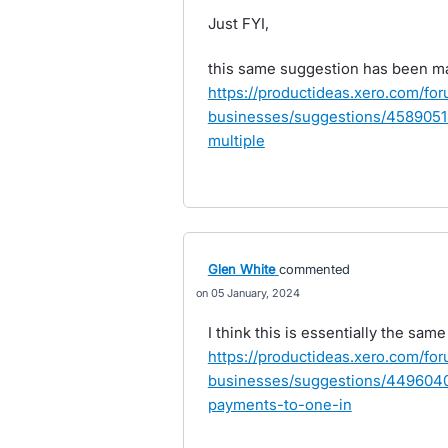
Just FYI,
this same suggestion has been m
https://productideas.xero.com/fo
businesses/suggestions/45890518
multiple
Glen White
commented
05 January, 2024
I think this is essentially the sam
https://productideas.xero.com/fo
businesses/suggestions/44960404
payments-to-one-in