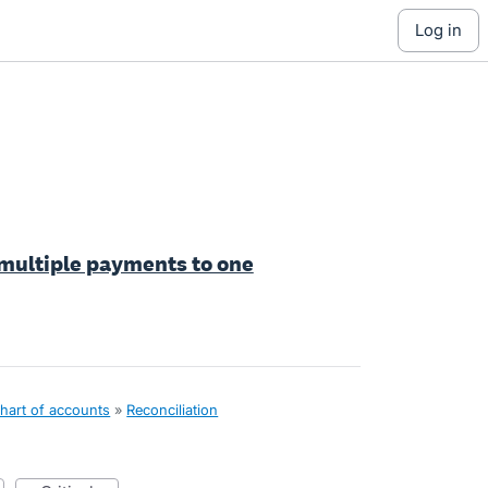
log in
 multiple payments to one
hart of accounts
»
Reconciliation