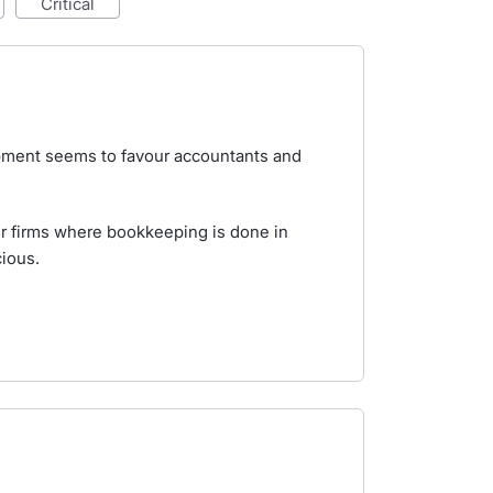
critical
lopment seems to favour accountants and
er firms where bookkeeping is done in
ious.