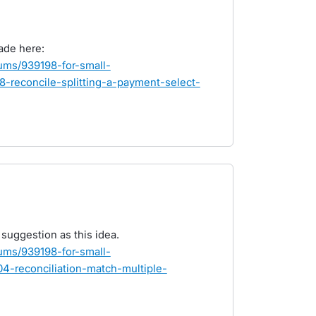
ade here:
rums/939198-for-small-
-reconcile-splitting-a-payment-select-
e suggestion as this idea.
rums/939198-for-small-
-reconciliation-match-multiple-