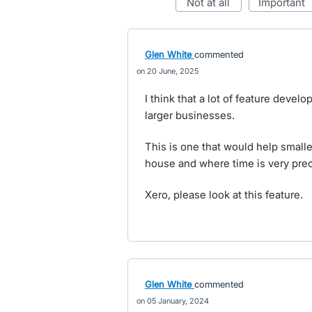
not at all
important
Glen White
commented
20 June, 2025
I think that a lot of feature deve
larger businesses.
This is one that would help small
house and where time is very prec
Xero, please look at this feature.
Glen White
commented
05 January, 2024