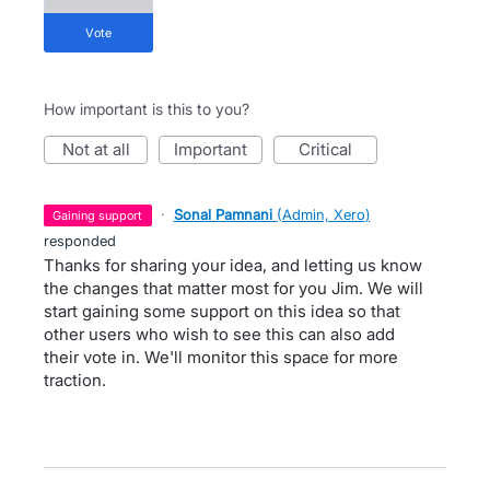
vote
How important is this to you?
not at all
important
critical
·
Sonal Pamnani
(
Admin, Xero
)
gaining support
responded
Thanks for sharing your idea, and letting us know
the changes that matter most for you Jim. We will
start gaining some support on this idea so that
other users who wish to see this can also add
their vote in. We'll monitor this space for more
traction.