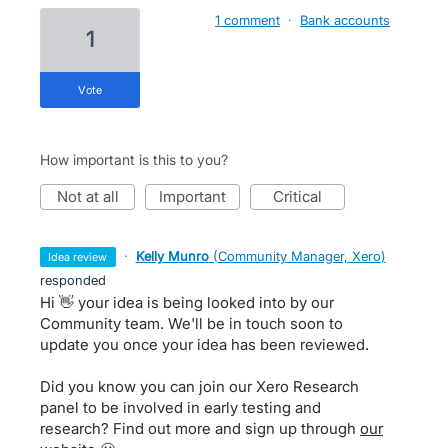
1 comment
·
Bank accounts
1
vote
How important is this to you?
not at all
important
critical
·
Kelly Munro
(
Community Manager, Xero
)
idea review
responded
Hi 👋 your idea is being looked into by our
Community team. We'll be in touch soon to
update you once your idea has been reviewed.
Did you know you can join our Xero Research
panel to be involved in early testing and
research? Find out more and sign up through
our