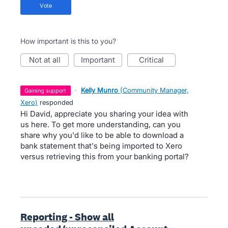
vote
How important is this to you?
not at all
important
critical
·
Kelly Munro
(
Community Manager,
gaining support
Xero
)
responded
Hi David, appreciate you sharing your idea with
us here. To get more understanding, can you
share why you'd like to be able to download a
bank statement that's being imported to Xero
versus retrieving this from your banking portal?
Reporting - Show all