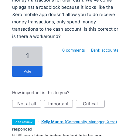
up against a roadblock because it looks like the
Xero mobile app doesn't allow you to do receive
money transactions, only spend money
transactions to the cash account. Is this correct or
is there a workaround?
0 comments
·
Bank accounts
1
vote
How important is this to you?
not at all
important
critical
·
Kelly Munro
(
Community Manager, Xero
)
idea review
responded
Hi 👋 your idea is being looked into by our