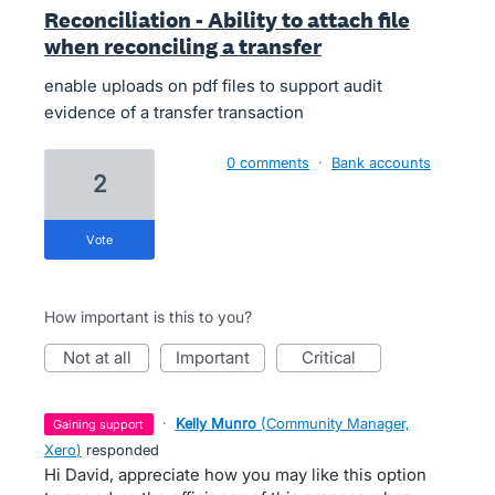
Reconciliation - Ability to attach file
when reconciling a transfer
enable uploads on pdf files to support audit
evidence of a transfer transaction
0 comments
·
Bank accounts
2
vote
How important is this to you?
not at all
important
critical
·
Kelly Munro
(
Community Manager,
gaining support
Xero
)
responded
Hi David, appreciate how you may like this option