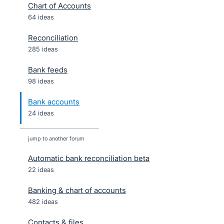
Chart of Accounts
64 ideas
Reconciliation
285 ideas
Bank feeds
98 ideas
Bank accounts
24 ideas
jump to another forum
Automatic bank reconciliation beta
22
ideas
Banking & chart of accounts
482
ideas
Contacts & files