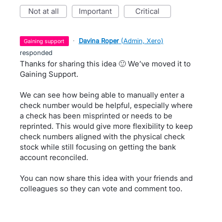
not at all
important
critical
·
Davina Roper
(
Admin, Xero
)
gaining support
responded
Thanks for sharing this idea 🙂 We’ve moved it to
Gaining Support.
We can see how being able to manually enter a
check number would be helpful, especially where
a check has been misprinted or needs to be
reprinted. This would give more flexibility to keep
check numbers aligned with the physical check
stock while still focusing on getting the bank
account reconciled.
You can now share this idea with your friends and
colleagues so they can vote and comment too.