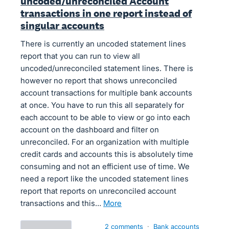
uncoded/unreconciled Account
transactions in one report instead of
singular accounts
There is currently an uncoded statement lines
report that you can run to view all
uncoded/unreconciled statement lines. There is
however no report that shows unreconciled
account transactions for multiple bank accounts
at once. You have to run this all separately for
each account to be able to view or go into each
account on the dashboard and filter on
unreconciled. For an organization with multiple
credit cards and accounts this is absolutely time
consuming and not an efficient use of time. We
need a report like the uncoded statement lines
report that reports on unreconciled account
transactions and this…
more
2 comments
·
Bank accounts