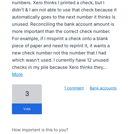
numbers. Xero thinks I printed a check, but I
didn't & I am not able to use that check because it
automatically goes to the next number it thinks is
unused. Reconciling the bank account amount is
more important than the correct check number.
For example, if I misprint a check onto a blank
piece of paper and need to reprint it, it wants a
new check number not the number that I had
which wasn't used. I currently have 12 unused
checks in my pile because Xero thinks they…
more
1 comment
·
Bank accounts
3
vote
How important is this to you?