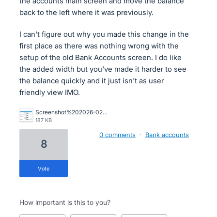
the accounts main screen and move the balance
back to the left where it was previously.
I can't figure out why you made this change in the
first place as there was nothing wrong with the
setup of the old Bank Accounts screen. I do like
the added width but you've made it harder to see
the balance quickly and it just isn't as user
friendly view IMO.
Screenshot%202026-02-09%20115225.png
187 KB
0 comments
·
Bank accounts
8
vote
How important is this to you?