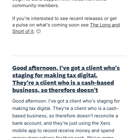
community members.
If you're interested to see recent releases or get
a pulse on what's coming soon see
The Long and
Short of it
. 🙂
Good afternoon. I've got a client who's
staging for making tax digital.
They're a client who is a cash-based
business, so therefore doesn't
Good afternoon. I've got a client who's staging for
making tax digital. They're a client who is a cash-
based business, so therefore doesn't reconcile a
bank account, and they're just using the Xero
mobile app to record receive money and spend
money transactions for their cash. We've come