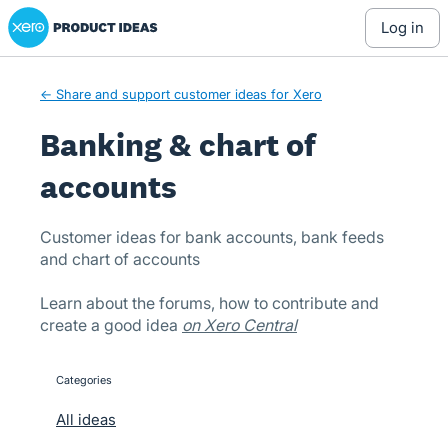
Xero Product Ideas homepage
Skip
log in
to
content
← Share and support customer ideas for Xero
Banking & chart of
accounts
Customer ideas for bank accounts, bank feeds
and chart of accounts
Learn about the forums, how to contribute and
create a good idea
on Xero Central
Categories
categories
All ideas