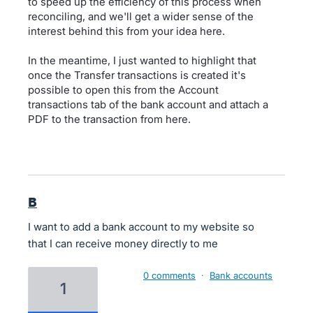
to speed up the efficiency of this process when
reconciling, and we'll get a wider sense of the
interest behind this from your idea here.
In the meantime, I just wanted to highlight that
once the Transfer transactions is created it's
possible to open this from the Account
transactions tab of the bank account and attach a
PDF to the transaction from here.
B
I want to add a bank account to my website so
that I can receive money directly to me
0 comments
·
Bank accounts
1