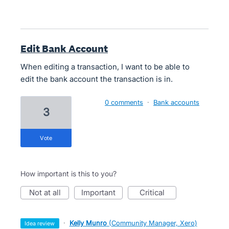
Edit Bank Account
When editing a transaction, I want to be able to
edit the bank account the transaction is in.
0 comments
·
Bank accounts
3
vote
How important is this to you?
not at all
important
critical
·
Kelly Munro
(
Community Manager, Xero
)
idea review