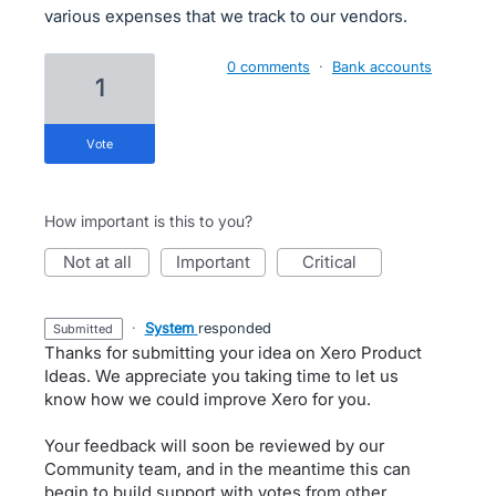
various expenses that we track to our vendors.
0 comments
·
Bank accounts
1
vote
How important is this to you?
not at all
important
critical
·
System
responded
submitted
Thanks for submitting your idea on Xero Product
Ideas. We appreciate you taking time to let us
know how we could improve Xero for you.
Your feedback will soon be reviewed by our
Community team, and in the meantime this can
begin to build support with votes from other