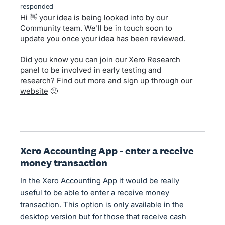
responded
Hi 👋 your idea is being looked into by our
Community team. We'll be in touch soon to
update you once your idea has been reviewed.
Did you know you can join our Xero Research
panel to be involved in early testing and
research? Find out more and sign up through
our
website
🙂
Xero Accounting App - enter a receive
money transaction
In the Xero Accounting App it would be really
useful to be able to enter a receive money
transaction. This option is only available in the
desktop version but for those that receive cash