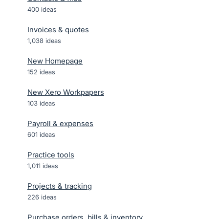
400
ideas
Invoices & quotes
1,038
ideas
New Homepage
152
ideas
New Xero Workpapers
103
ideas
Payroll & expenses
601
ideas
Practice tools
1,011
ideas
Projects & tracking
226
ideas
Purchase orders, bills & inventory