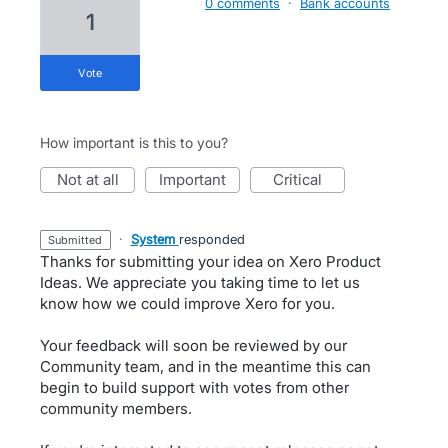
0 comments
·
Bank accounts
1
vote
How important is this to you?
not at all
important
critical
·
System
responded
submitted
Thanks for submitting your idea on Xero Product
Ideas. We appreciate you taking time to let us
know how we could improve Xero for you.
Your feedback will soon be reviewed by our
Community team, and in the meantime this can
begin to build support with votes from other
community members.