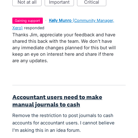
not at all
important
critical
·
Kelly Munro
(
Community Manager,
gaining support
Xero
)
responded
Thanks Jim, appreciate your feedback and have
shared this back with the team. We don't have
any immediate changes planned for this but will
keep an eye on interest here and share if there
are any updates.
Accountant users need to make
manual journals to cash
Remove the restriction to post journals to cash
accounts for accountant users. I cannot believe
I'm asking this in an idea forum.