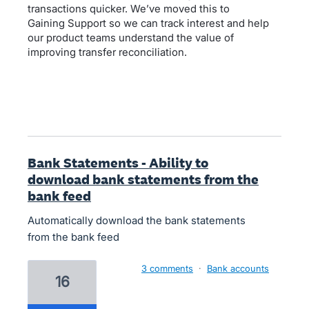
transactions quicker. We’ve moved this to
Gaining Support so we can track interest and help
our product teams understand the value of
improving transfer reconciliation.
Bank Statements - Ability to
download bank statements from the
bank feed
Automatically download the bank statements
from the bank feed
3 comments
·
Bank accounts
16