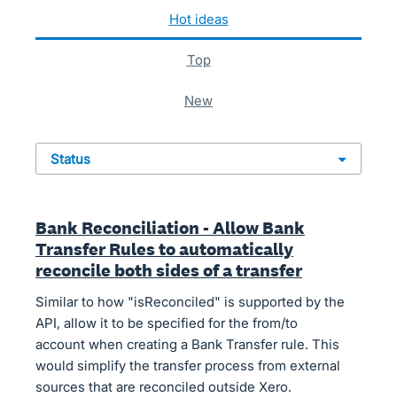
24 results found
hot
ideas
top
new
status
Bank Reconciliation - Allow Bank
Transfer Rules to automatically
reconcile both sides of a transfer
Similar to how "isReconciled" is supported by the
API, allow it to be specified for the from/to
account when creating a Bank Transfer rule. This
would simplify the transfer process from external
sources that are reconciled outside Xero.