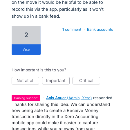
on the move it would be helpful to be able to
record this via the app, particularly as it won't
show up in a bank feed.
1 comment
·
Bank accounts
2
vote
How important is this to you?
not at all
important
critical
·
Anis Anuar
(
Admin, Xero
)
responded
gaining support
Thanks for sharing this idea. We can understand
how being able to create a Receive Money
transaction directly in the Xero Accounting
mobile app could make it easier to capture
transactions while you're away from your