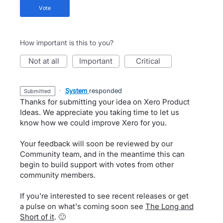
vote
How important is this to you?
not at all
important
critical
·
System
responded
submitted
Thanks for submitting your idea on Xero Product
Ideas. We appreciate you taking time to let us
know how we could improve Xero for you.
Your feedback will soon be reviewed by our
Community team, and in the meantime this can
begin to build support with votes from other
community members.
If you're interested to see recent releases or get
a pulse on what's coming soon see
The Long and
Short of it
. 🙂