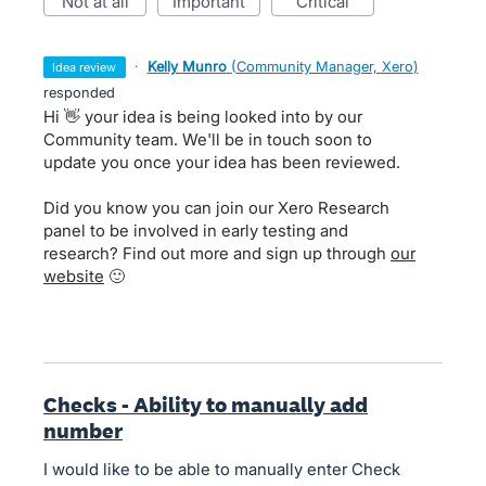
not at all
important
critical
·
Kelly Munro
(
Community Manager, Xero
)
idea review
responded
Hi 👋 your idea is being looked into by our
Community team. We'll be in touch soon to
update you once your idea has been reviewed.
Did you know you can join our Xero Research
panel to be involved in early testing and
research? Find out more and sign up through
our
website
🙂
Checks - Ability to manually add
number
I would like to be able to manually enter Check