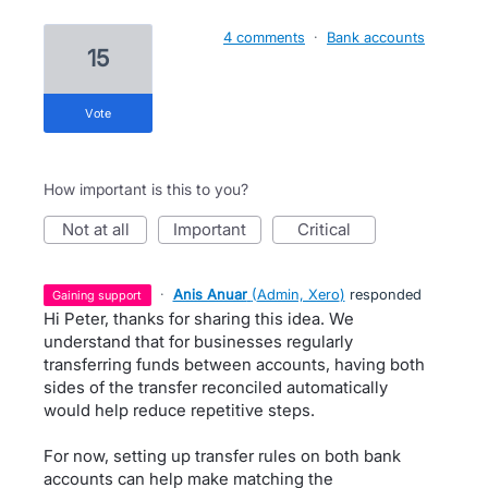
4 comments
·
Bank accounts
15
vote
How important is this to you?
not at all
important
critical
·
Anis Anuar
(
Admin, Xero
)
responded
gaining support
Hi Peter, thanks for sharing this idea. We
understand that for businesses regularly
transferring funds between accounts, having both
sides of the transfer reconciled automatically
would help reduce repetitive steps.
For now, setting up transfer rules on both bank
accounts can help make matching the