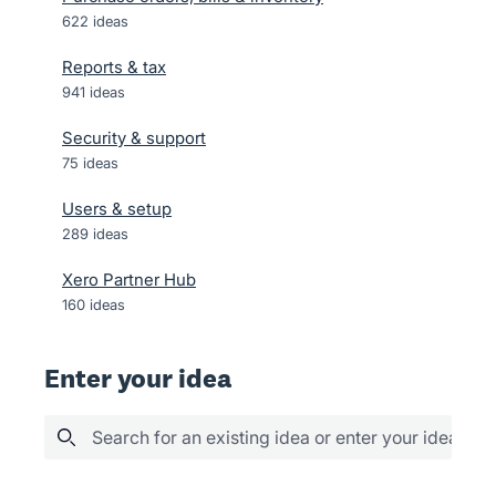
622
ideas
Reports & tax
941
ideas
Security & support
75
ideas
Users & setup
289
ideas
Xero Partner Hub
160
ideas
Enter your idea
Search for an existing idea or enter your idea her