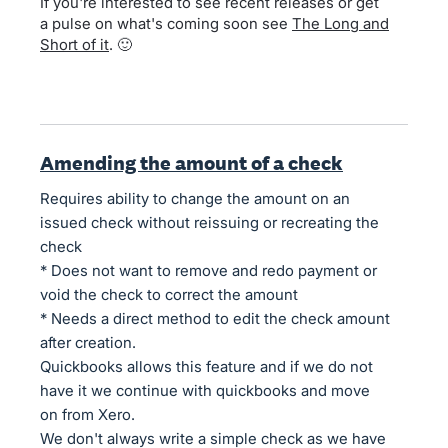
If you're interested to see recent releases or get
a pulse on what's coming soon see
The Long and
Short of it
. 🙂
Amending the amount of a check
Requires ability to change the amount on an
issued check without reissuing or recreating the
check
* Does not want to remove and redo payment or
void the check to correct the amount
* Needs a direct method to edit the check amount
after creation.
Quickbooks allows this feature and if we do not
have it we continue with quickbooks and move
on from Xero.
We don't always write a simple check as we have