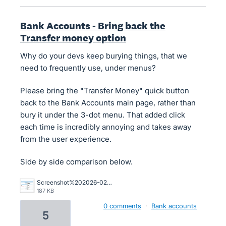
Bank Accounts - Bring back the
Transfer money option
Why do your devs keep burying things, that we
need to frequently use, under menus?
Please bring the "Transfer Money" quick button
back to the Bank Accounts main page, rather than
bury it under the 3-dot menu. That added click
each time is incredibly annoying and takes away
from the user experience.
Side by side comparison below.
Screenshot%202026-02-09%20115225.png
187 KB
0 comments
·
Bank accounts
5