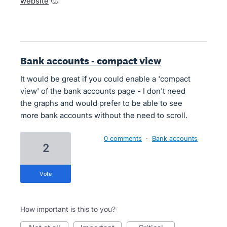
website
🙂
Bank accounts - compact view
It would be great if you could enable a 'compact
view' of the bank accounts page - I don't need
the graphs and would prefer to be able to see
more bank accounts without the need to scroll.
0 comments
·
Bank accounts
2
vote
How important is this to you?