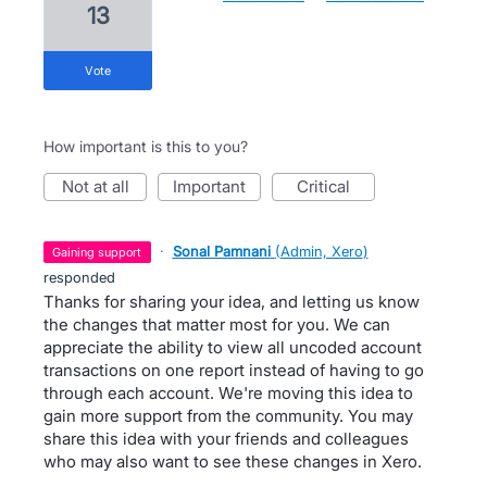
13
vote
How important is this to you?
not at all
important
critical
·
Sonal Pamnani
(
Admin, Xero
)
gaining support
responded
Thanks for sharing your idea, and letting us know
the changes that matter most for you. We can
appreciate the ability to view all uncoded account
transactions on one report instead of having to go
through each account. We're moving this idea to
gain more support from the community. You may
share this idea with your friends and colleagues
who may also want to see these changes in Xero.