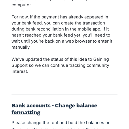
computer.
For now, if the payment has already appeared in
your bank feed, you can create the transaction
during bank reconciliation in the mobile app. If it
hasn't reached your bank feed yet, you'll need to
wait until you're back on a web browser to enter it
manually.
We've updated the status of this idea to Gaining
Support so we can continue tracking community
interest.
Bank accounts - Change balance
formatting
Please change the font and bold the balances on