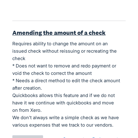
Amending the amount of a check
Requires ability to change the amount on an
issued check without reissuing or recreating the
check
* Does not want to remove and redo payment or
void the check to correct the amount
* Needs a direct method to edit the check amount
after creation.
Quickbooks allows this feature and if we do not
have it we continue with quickbooks and move
on from Xero.
We don't always write a simple check as we have
various expenses that we track to our vendors.