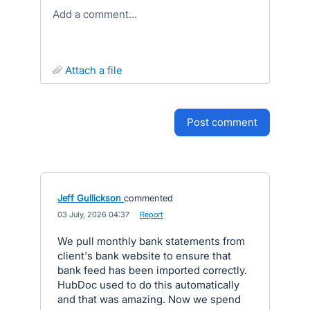
Add a comment…
attach a file
post comment
Jeff Gullickson
commented
·
03 July, 2026 04:37
·
Report
We pull monthly bank statements from
client's bank website to ensure that
bank feed has been imported correctly.
HubDoc used to do this automatically
and that was amazing. Now we spend