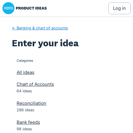
Xero Product Ideas homepage
Skip
log in
to
content
← Banking & chart of accounts
Enter your idea
Categories
categories
All ideas
Chart of Accounts
64 ideas
Reconciliation
286 ideas
Bank feeds
98 ideas