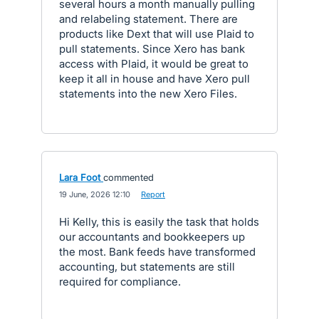
several hours a month manually pulling
and relabeling statement. There are
products like Dext that will use Plaid to
pull statements. Since Xero has bank
access with Plaid, it would be great to
keep it all in house and have Xero pull
statements into the new Xero Files.
Lara Foot
commented
·
19 June, 2026 12:10
·
Report
Hi Kelly, this is easily the task that holds
our accountants and bookkeepers up
the most. Bank feeds have transformed
accounting, but statements are still
required for compliance.