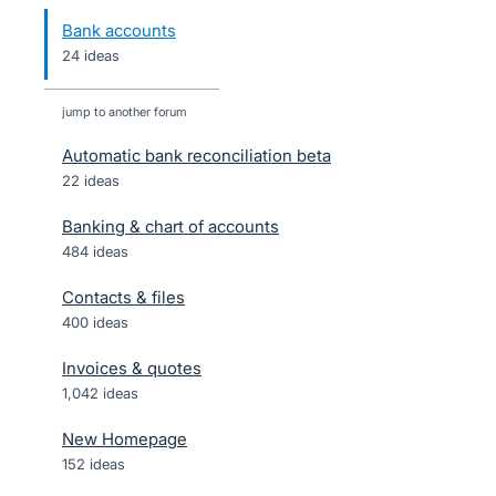
Bank accounts
24 ideas
jump to another forum
Automatic bank reconciliation beta
22
ideas
Banking & chart of accounts
484
ideas
Contacts & files
400
ideas
Invoices & quotes
1,042
ideas
New Homepage
152
ideas