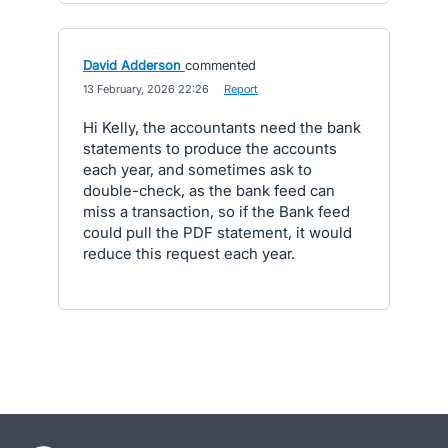
David Adderson
commented
·
13 February, 2026 22:26
·
Report
Hi Kelly, the accountants need the bank
statements to produce the accounts
each year, and sometimes ask to
double-check, as the bank feed can
miss a transaction, so if the Bank feed
could pull the PDF statement, it would
reduce this request each year.
- opens in new tab
- opens in new tab
- opens in new tab