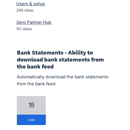
Users & setup
289
ideas
Xero Partner Hub
161
ideas
Bank Statements - Ability to
download bank statements from
the bank feed
Automatically download the bank statements
from the bank feed
15
vote