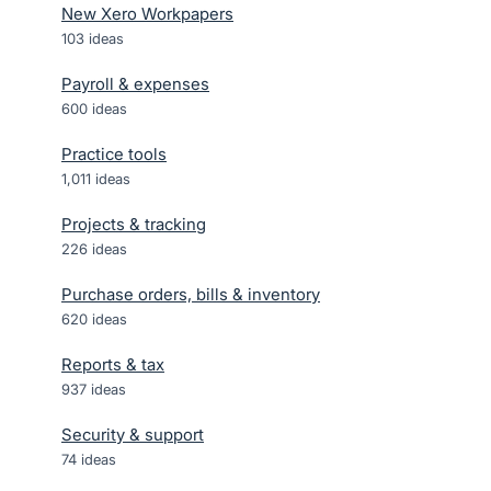
New Xero Workpapers
103
ideas
Payroll & expenses
600
ideas
Practice tools
1,011
ideas
Projects & tracking
226
ideas
Purchase orders, bills & inventory
620
ideas
Reports & tax
937
ideas
Security & support
74
ideas