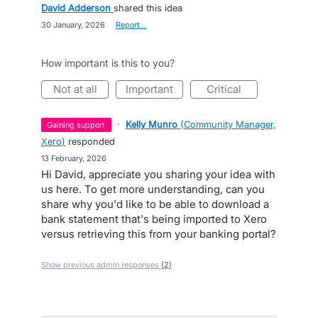
David Adderson
shared this idea
·
30 January, 2026
·
Report…
How important is this to you?
not at all
important
critical
·
Kelly Munro
(
Community Manager,
gaining support
Xero
)
responded
·
13 February, 2026
Hi David, appreciate you sharing your idea with
us here. To get more understanding, can you
share why you'd like to be able to download a
bank statement that's being imported to Xero
versus retrieving this from your banking portal?
Show previous admin responses
(2)