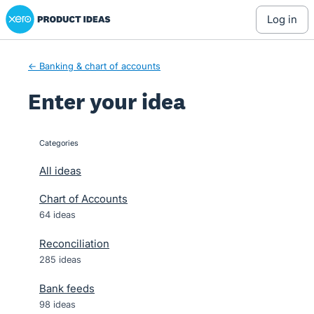
Xero Product Ideas homepage
Skip
log in
to
content
← Banking & chart of accounts
Enter your idea
Categories
categories
All ideas
Chart of Accounts
64 ideas
Reconciliation
285 ideas
Bank feeds
98 ideas