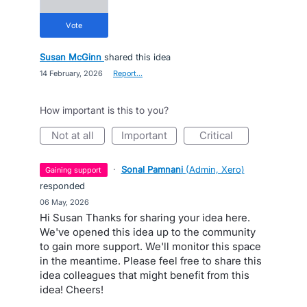
vote
Susan McGinn
shared this idea
·
14 February, 2026
·
Report…
How important is this to you?
not at all
important
critical
·
Sonal Pamnani
(
Admin, Xero
)
gaining support
responded
·
06 May, 2026
Hi Susan Thanks for sharing your idea here.
We've opened this idea up to the community
to gain more support. We'll monitor this space
in the meantime. Please feel free to share this
idea colleagues that might benefit from this
idea! Cheers!