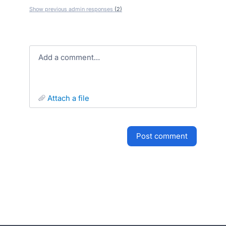
Show previous admin responses
(2)
Add a comment…
attach a file
post comment