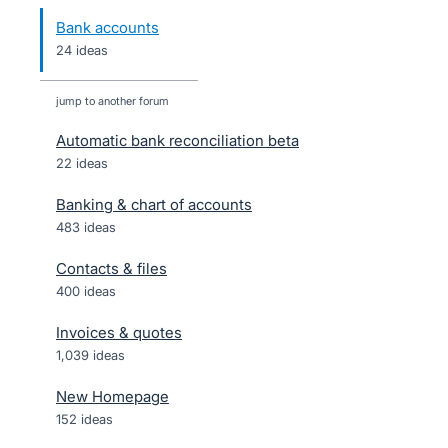
Bank accounts
24 ideas
jump to another forum
Automatic bank reconciliation beta
22
ideas
Banking & chart of accounts
483
ideas
Contacts & files
400
ideas
Invoices & quotes
1,039
ideas
New Homepage
152
ideas