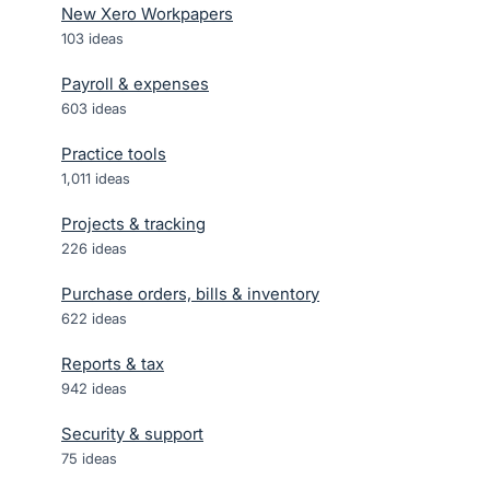
New Xero Workpapers
103
ideas
Payroll & expenses
603
ideas
Practice tools
1,011
ideas
Projects & tracking
226
ideas
Purchase orders, bills & inventory
622
ideas
Reports & tax
942
ideas
Security & support
75
ideas