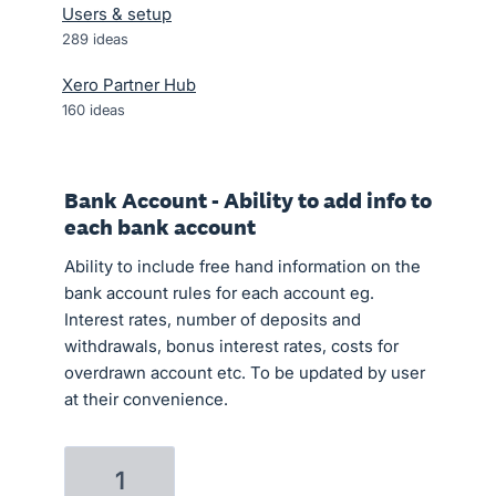
Users & setup
289
ideas
Xero Partner Hub
160
ideas
Bank Account - Ability to add info to
each bank account
Ability to include free hand information on the
bank account rules for each account eg.
Interest rates, number of deposits and
withdrawals, bonus interest rates, costs for
overdrawn account etc. To be updated by user
at their convenience.
1