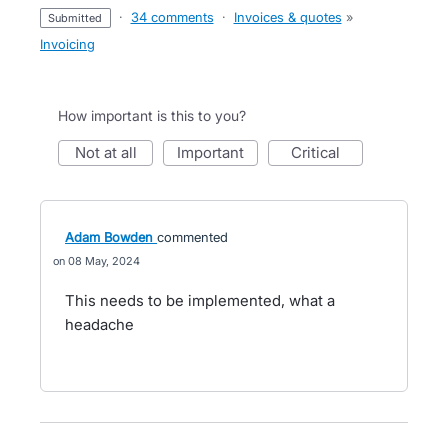
·
34 comments
·
Invoices & quotes
»
submitted
Invoicing
How important is this to you?
not at all
important
critical
Adam Bowden
commented
08 May, 2024
This needs to be implemented, what a
headache