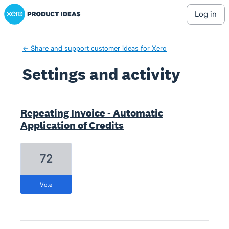
Xero Product Ideas homepage
log in
← Share and support customer ideas for Xero
Settings and activity
1 result found
Repeating Invoice - Automatic
Application of Credits
72
vote