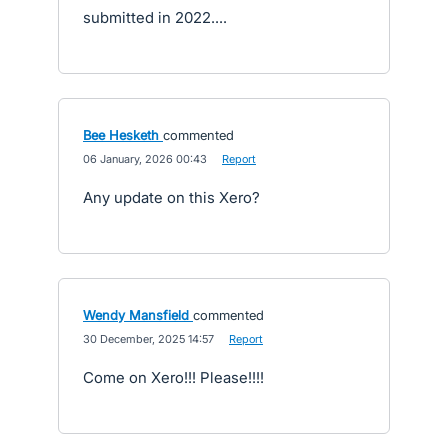
submitted in 2022....
Bee Hesketh
commented
·
06 January, 2026 00:43
·
Report
Any update on this Xero?
Wendy Mansfield
commented
·
30 December, 2025 14:57
·
Report
Come on Xero!!! Please!!!!