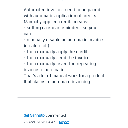
Automated invoices need to be paired
with automatic application of credits.
Manually applied credits means:
- setting calendar reminders, so you
can...
- manually disable an automatic invoice
(create draft)
- then manually apply the credit
- then manually send the invoice
- then manually revert the repeating
invoice to automatic
That's a lot of manual work for a product
that claims to automate invoicing.
Sal Sannuto
commented
·
26 April, 2026 04:47
·
Report