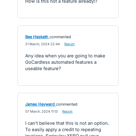
How is this not a feature already!?
Bee Hesketh
commented
·
21 March, 2024 22:44
·
Report
Any idea when you are going to make
GoCardless automated features a
useable feature?
James Hayward
commented
·
07 March, 2024 11:13
·
Report
I can't believe that this is not an option.
To easily apply a credit to repeating
invoices. Serioulsy XERO pull your