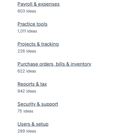
Payroll & expenses
603
ideas
Practice tools
1,011
ideas
Projects & tracking
226
ideas
Purchase orders, bills & inventory
622
ideas
Reports & tax
942
ideas
Security & support
75
ideas
Users & setup
289
ideas