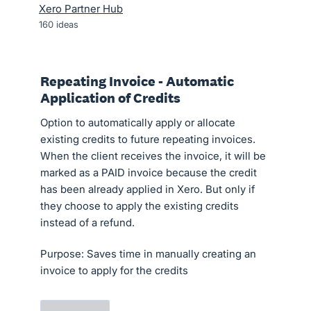
Xero Partner Hub
160
ideas
Repeating Invoice - Automatic
Application of Credits
Option to automatically apply or allocate
existing credits to future repeating invoices.
When the client receives the invoice, it will be
marked as a PAID invoice because the credit
has been already applied in Xero. But only if
they choose to apply the existing credits
instead of a refund.
Purpose: Saves time in manually creating an
invoice to apply for the credits