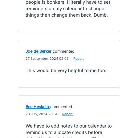
people is bonkers. I literally have to set
reminders on my calendar to change
things then change them back. Dumb.
Joe de Berker
commented
·
27 September, 2024 02:03
·
Report
This would be very helpful to me too.
Bee Hesketh
commented
·
23 July, 2024 20:54
·
Report
We have to add notes to our calendar to
remind us to allocate credits before