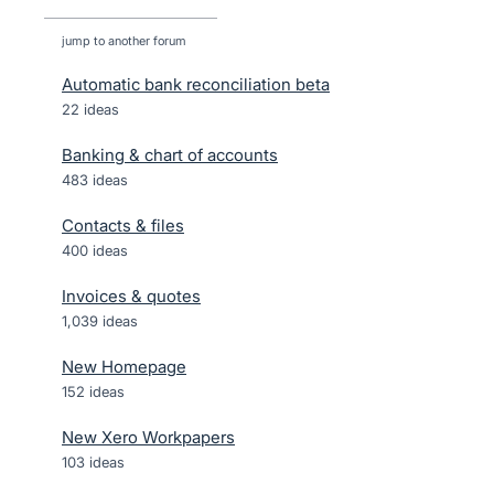
jump to another forum
Automatic bank reconciliation beta
22
ideas
Banking & chart of accounts
483
ideas
Contacts & files
400
ideas
Invoices & quotes
1,039
ideas
New Homepage
152
ideas
New Xero Workpapers
103
ideas