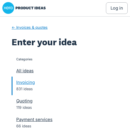
Xero Product Ideas homepage
Skip
log in
to
content
← Invoices & quotes
Enter your idea
Categories
categories
All ideas
Invoicing
831 ideas
Quoting
119 ideas
Payment services
66 ideas