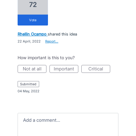
72
vote
Rhellin Ocampo
shared this idea
·
22 April, 2022
·
Report…
How important is this to you?
not at all
important
critical
submitted
·
04 May, 2022
Add a comment…