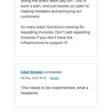
doing the direct debit pay run. This is
such a pain, and just leaves us open to
making mistakes and annoying our
customers.
So many basic functions missing for
repeating invoices. Don't add repeating
invoices if you don't have the
infrastructure to support it!
Adam Bowden
commented
·
08 May, 2024 16:32
·
Report
This needs to be implemented, what a
headache