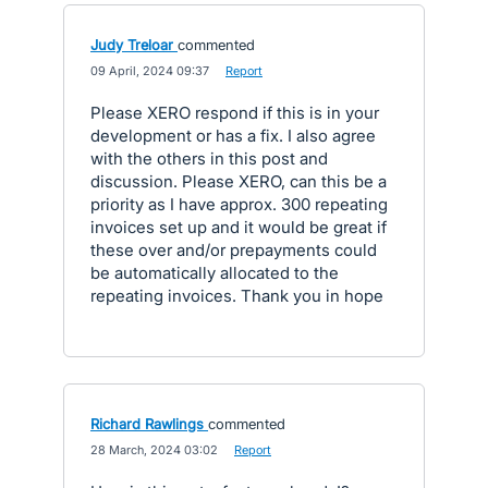
Judy Treloar
commented
·
09 April, 2024 09:37
·
Report
Please XERO respond if this is in your
development or has a fix. I also agree
with the others in this post and
discussion. Please XERO, can this be a
priority as I have approx. 300 repeating
invoices set up and it would be great if
these over and/or prepayments could
be automatically allocated to the
repeating invoices. Thank you in hope
Richard Rawlings
commented
·
28 March, 2024 03:02
·
Report