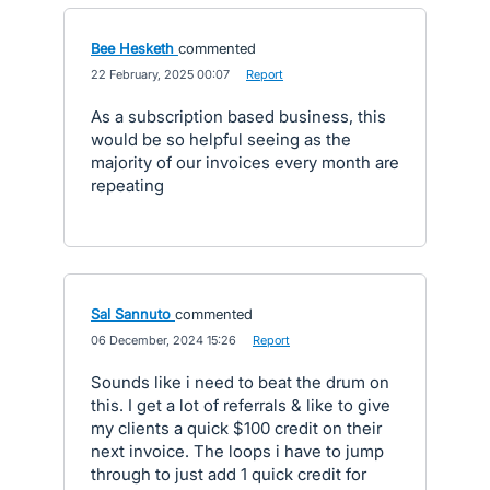
Bee Hesketh
commented
·
22 February, 2025 00:07
·
Report
As a subscription based business, this
would be so helpful seeing as the
majority of our invoices every month are
repeating
Sal Sannuto
commented
·
06 December, 2024 15:26
·
Report
Sounds like i need to beat the drum on
this. I get a lot of referrals & like to give
my clients a quick $100 credit on their
next invoice. The loops i have to jump
through to just add 1 quick credit for