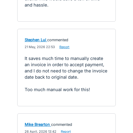
and hassle.
Stephen Lui
commented
·
21 May, 2026 22:53
·
Report
It saves much time to manually create
an invoice in order to accept payment,
and I do not need to change the invoice
date back to original date.
Too much manual work for this!
Mike Brearton
commented
·
26 April, 2026 13:42
·
Report