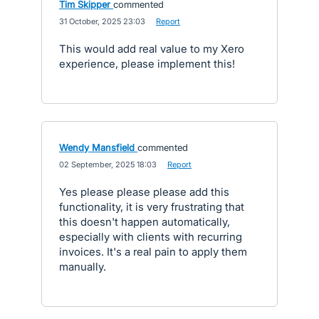
Tim Skipper
commented
·
31 October, 2025 23:03
·
Report
This would add real value to my Xero
experience, please implement this!
Wendy Mansfield
commented
·
02 September, 2025 18:03
·
Report
Yes please please please add this
functionality, it is very frustrating that
this doesn't happen automatically,
especially with clients with recurring
invoices. It's a real pain to apply them
manually.