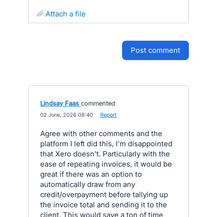
attach a file
post comment
Lindsay Faas
commented
·
02 June, 2026 08:40
·
Report
Agree with other comments and the
platform I left did this, I'm disappointed
that Xero doesn't. Particularly with the
ease of repeating invoices, it would be
great if there was an option to
automatically draw from any
credit/overpayment before tallying up
the invoice total and sending it to the
client. This would save a ton of time