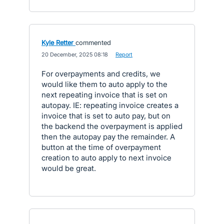
Kyle Retter
commented
·
20 December, 2025 08:18
·
Report
For overpayments and credits, we
would like them to auto apply to the
next repeating invoice that is set on
autopay. IE: repeating invoice creates a
invoice that is set to auto pay, but on
the backend the overpayment is applied
then the autopay pay the remainder. A
button at the time of overpayment
creation to auto apply to next invoice
would be great.