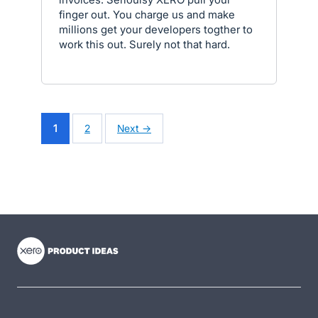
finger out. You charge us and make
millions get your developers togther to
work this out. Surely not that hard.
1
2
Next →
- opens in new tab
- opens in new tab
- opens in new tab