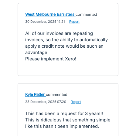
West Melbourne Barristers
commented
·
30 December, 2025 14:21
·
Report
All of our invoices are repeating
invoices, so the ability to automatically
apply a credit note would be such an
advantage.
Please implement Xero!
Kyle Retter
commented
·
23 December, 2025 07:20
·
Report
This has been a request for 3 years!!
This is ridiculous that something simple
like this hasn't been implemented.