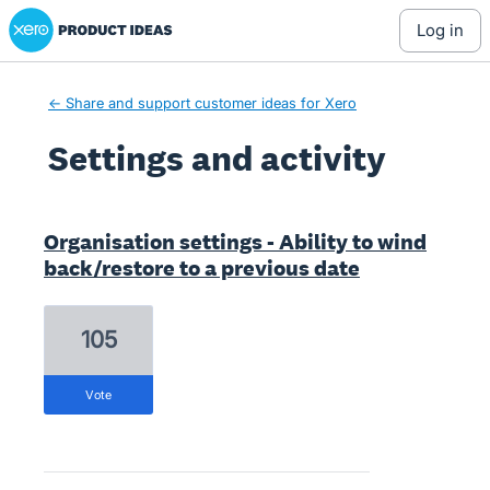
Xero Product Ideas homepage
log in
← Share and support customer ideas for Xero
Settings and activity
1 result found
Organisation settings - Ability to wind
back/restore to a previous date
105
vote