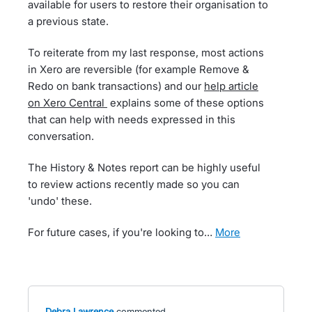
available for users to restore their organisation to
a previous state.
To reiterate from my last response, most actions
in Xero are reversible (for example Remove &
Redo on bank transactions) and our
help article
on Xero Central
explains some of these options
that can help with needs expressed in this
conversation.
The History & Notes report can be highly useful
to review actions recently made so you can
'undo' these.
For future cases, if you're looking to…
more
Debra Lawrence
commented