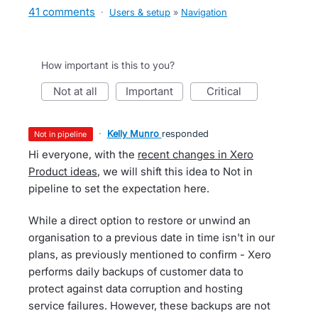
41 comments
·
Users & setup
»
Navigation
How important is this to you?
not at all
important
critical
·
Kelly Munro
responded
not in pipeline
Hi everyone, with the
recent changes in Xero
Product ideas
, we will shift this idea to Not in
pipeline to set the expectation here.
While a direct option to restore or unwind an
organisation to a previous date in time isn't in our
plans, as previously mentioned to confirm - Xero
performs daily backups of customer data to
protect against data corruption and hosting
service failures. However, these backups are not