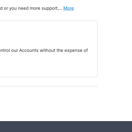
ted or you need more support,…
more
ntrol our Accounts without the expense of