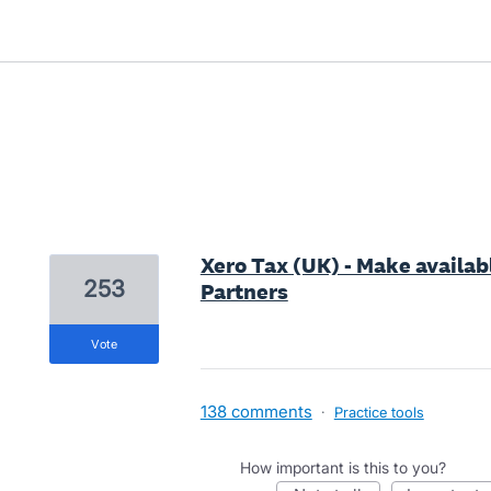
1 result found
Xero Tax (UK) - Make availabl
253
Partners
vote
138 comments
·
Practice tools
How important is this to you?