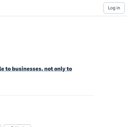
log in
e to businesses, not only to