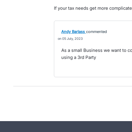
If your tax needs get more complica
Andy Barlass
commented
05 July, 2023
As a small Business we want to co
using a 3rd Party