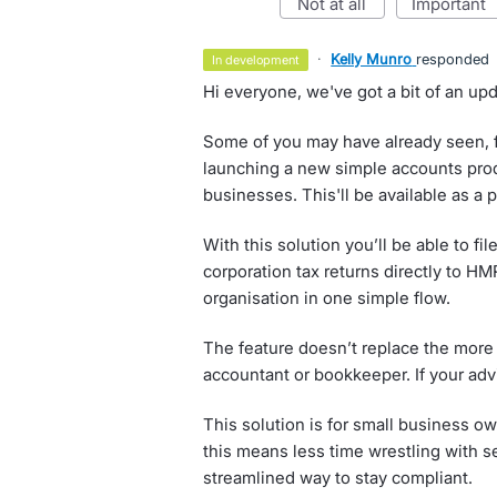
not at all
important
·
Kelly Munro
responded
in development
Hi everyone, we've got a bit of an upd
Some of you may have already seen, f
launching a new simple accounts produ
businesses. This'll be available as a
With this solution you’ll be able to 
corporation tax returns directly to H
organisation in one simple flow.
The feature doesn’t replace the more 
accountant or bookkeeper. If your advi
This solution is for small business ow
this means less time wrestling with s
streamlined way to stay compliant.