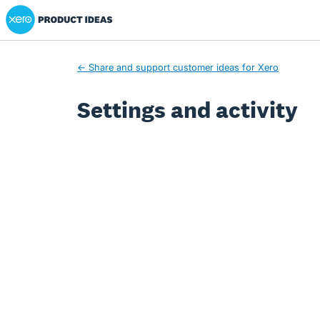
Xero Product Ideas homepage
← Share and support customer ideas for Xero
Settings and activity