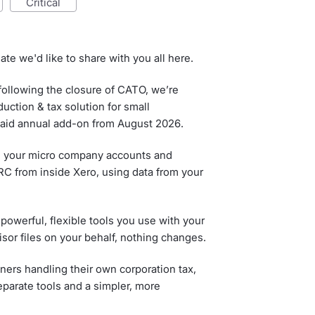
critical
ate we'd like to share with you all here.
ollowing the closure of CATO, we’re
ction & tax solution for small
 paid annual add-on from August 2026.
file your micro company accounts and
MRC from inside Xero, using data from your
powerful, flexible tools you use with your
sor files on your behalf, nothing changes.
ners handling their own corporation tax,
eparate tools and a simpler, more