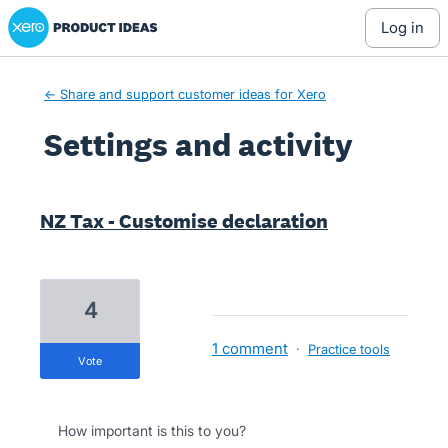
Xero Product Ideas homepage
log in
← Share and support customer ideas for Xero
Settings and activity
1 result found
NZ Tax - Customise declaration
4
1 comment
·
Practice tools
vote
How important is this to you?