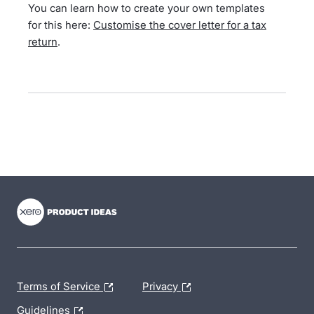
You can learn how to create your own templates
for this here:
Customise the cover letter for a tax
return
.
- opens in new tab
- opens in new tab
- opens in new tab
Terms of Service
Privacy
Guidelines