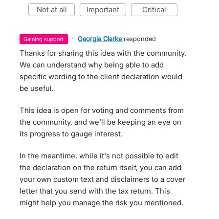
not at all
important
critical
·
Georgia Clarke
responded
gaining support
Thanks for sharing this idea with the community.
We can understand why being able to add
specific wording to the client declaration would
be useful.
This idea is open for voting and comments from
the community, and we'll be keeping an eye on
its progress to gauge interest.
In the meantime, while it's not possible to edit
the declaration on the return itself, you can add
your own custom text and disclaimers to a cover
letter that you send with the tax return. This
might help you manage the risk you mentioned.