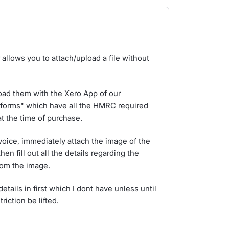
allows you to attach/upload a file without
ad them with the Xero App of our
 forms" which have all the HMRC required
at the time of purchase.
voice, immediately attach the image of the
hen fill out all the details regarding the
rom the image.
ails in first which I dont have unless until
riction be lifted.