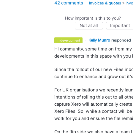
42 comments
·
Invoices & quotes
»
Invo
How important is this to you?
not at all
important
·
Kelly Munro
responded
in development
Hi community, some time on from my l
developments in this space with you 
Since the rollout of our new Files in
continue to enhance and grow out it's
For UK organisations we recently la
intentions of rolling this out to all 
capture Xero will automatically creat
Xero Files. So, while a contact will be
work for you and ensure the file rema
On the flip side we also have a team 