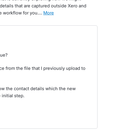
details that are captured outside Xero and
e workflow for you.…
more
sue?
oice from the file that I previously upload to
know the contact details which the new
nitial step.