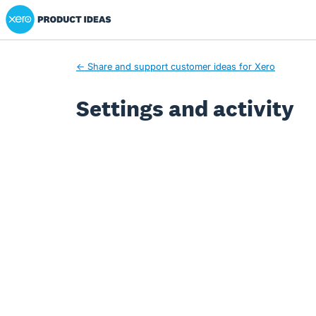
Xero Product Ideas homepage
← Share and support customer ideas for Xero
Settings and activity