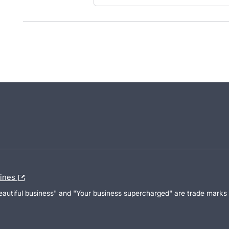
lines
Beautiful business" and "Your business supercharged" are trade marks 