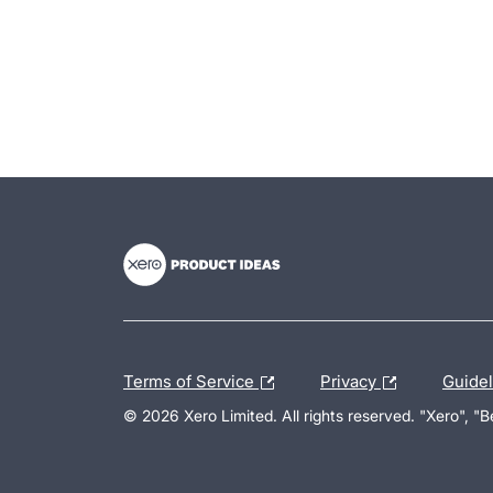
- opens in new tab
- opens in new tab
- opens in new tab
Terms of Service
Privacy
Guide
© 2026 Xero Limited. All rights reserved. "Xero", "