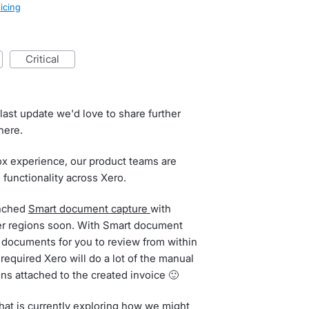
icing
critical
ast update we'd love to share further
here.
box experience, our product teams are
 functionality across Xero.
unched
Smart document capture
with
other regions soon. With Smart document
e documents for you to review from within
 required Xero will do a lot of the manual
ins attached to the created invoice 🙂
that is currently exploring how we might