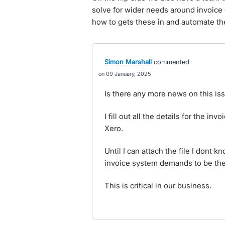
solve for wider needs around invoice 
how to gets these in and automate th
Simon Marshall
commented
09 January, 2025
Is there any more news on this is
I fill out all the details for the inv
Xero.
Until I can attach the file I dont 
invoice system demands to be the i
This is critical in our business.