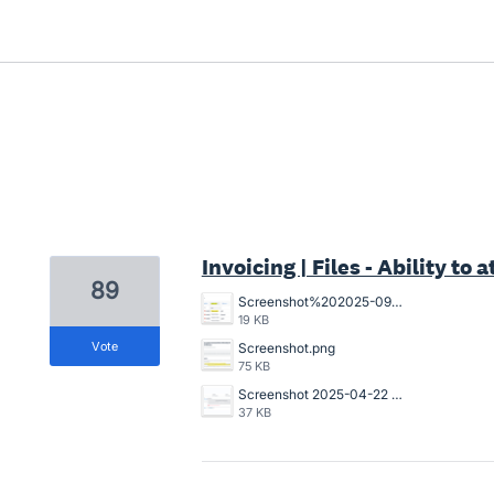
1 result found
Invoicing | Files - Ability to
89
Screenshot%202025-09-22%20105212.png
19 KB
vote
Screenshot.png
75 KB
Screenshot 2025-04-22 173221.png
37 KB