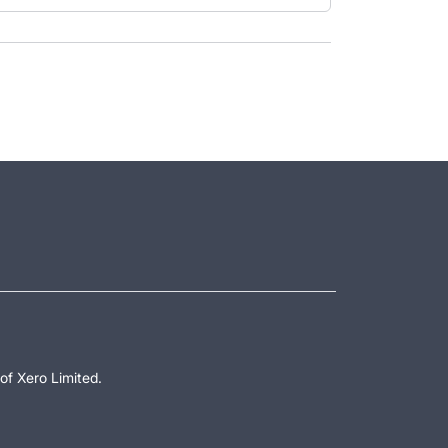
of Xero Limited.