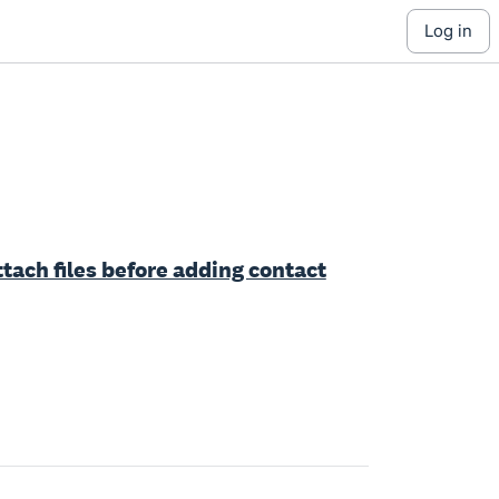
log in
 attach files before adding contact