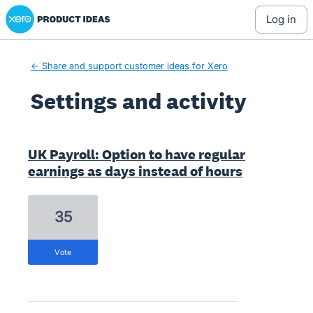
Xero Product Ideas homepage
log in
← Share and support customer ideas for Xero
Settings and activity
1 result found
UK Payroll: Option to have regular
earnings as days instead of hours
35
vote