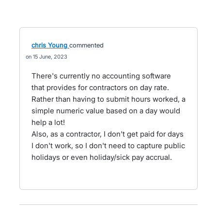
chris Young
commented
15 June, 2023
There's currently no accounting software
that provides for contractors on day rate.
Rather than having to submit hours worked, a
simple numeric value based on a day would
help a lot!
Also, as a contractor, I don't get paid for days
I don't work, so I don't need to capture public
holidays or even holiday/sick pay accrual.