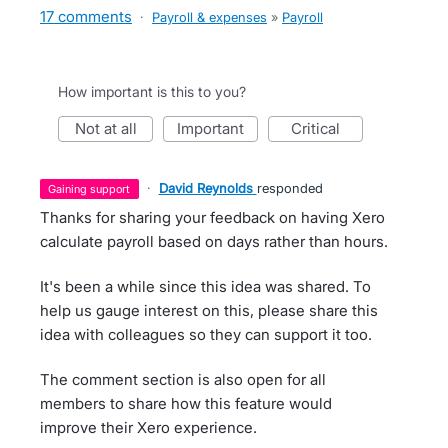
17 comments
·
Payroll & expenses
»
Payroll
How important is this to you?
not at all
important
critical
·
David Reynolds
responded
gaining support
Thanks for sharing your feedback on having Xero
calculate payroll based on days rather than hours.
It's been a while since this idea was shared. To
help us gauge interest on this, please share this
idea with colleagues so they can support it too.
The comment section is also open for all
members to share how this feature would
improve their Xero experience.