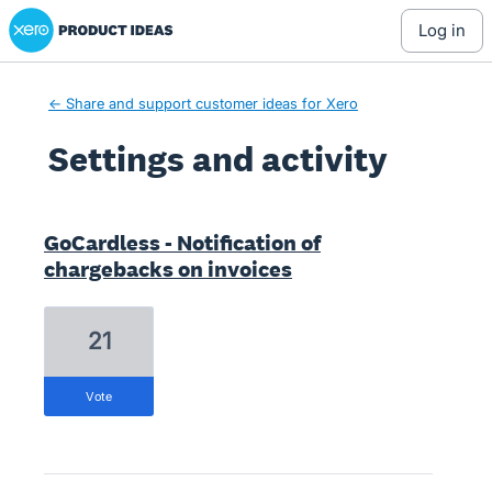
Xero Product Ideas homepage
log in
← Share and support customer ideas for Xero
Settings and activity
1 result found
GoCardless - Notification of
chargebacks on invoices
21
vote