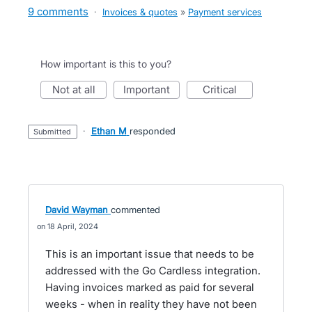
9 comments
·
Invoices & quotes
»
Payment services
How important is this to you?
not at all
important
critical
·
Ethan M
responded
submitted
David Wayman
commented
18 April, 2024
This is an important issue that needs to be
addressed with the Go Cardless integration.
Having invoices marked as paid for several
weeks - when in reality they have not been