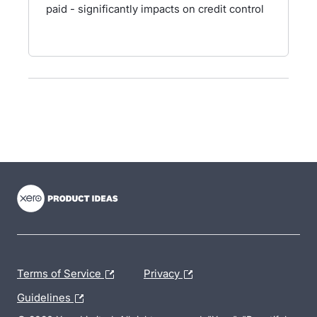
paid - significantly impacts on credit control
- opens in new tab
- opens in new tab
- opens in new tab
Terms of Service
Privacy
Guidelines