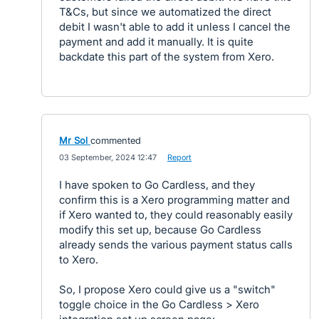
T&Cs, but since we automatized the direct
debit I wasn't able to add it unless I cancel the
payment and add it manually. It is quite
backdate this part of the system from Xero.
Mr Sol
commented
·
03 September, 2024 12:47
·
Report
I have spoken to Go Cardless, and they
confirm this is a Xero programming matter and
if Xero wanted to, they could reasonably easily
modify this set up, because Go Cardless
already sends the various payment status calls
to Xero.
So, I propose Xero could give us a "switch"
toggle choice in the Go Cardless > Xero