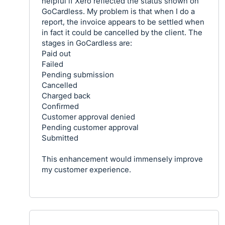
helpful if Xero reflected the status shown on
GoCardless. My problem is that when I do a
report, the invoice appears to be settled when
in fact it could be cancelled by the client. The
stages in GoCardless are:
Paid out
Failed
Pending submission
Cancelled
Charged back
Confirmed
Customer approval denied
Pending customer approval
Submitted
This enhancement would immensely improve
my customer experience.