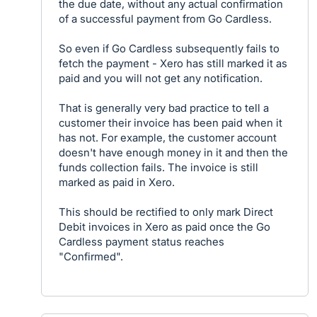
the due date, without any actual confirmation
of a successful payment from Go Cardless.
So even if Go Cardless subsequently fails to
fetch the payment - Xero has still marked it as
paid and you will not get any notification.
That is generally very bad practice to tell a
customer their invoice has been paid when it
has not. For example, the customer account
doesn't have enough money in it and then the
funds collection fails. The invoice is still
marked as paid in Xero.
This should be rectified to only mark Direct
Debit invoices in Xero as paid once the Go
Cardless payment status reaches
"Confirmed".