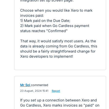
integration set up screen page:
Choose when you would like Xero to mark
invoices paid:
1) Mark paid on the Due Date;
2) Mark paid when Go Cardless payment
status reaches "Confirmed"
That way, it would satisfy most users. As the
data is already coming from Go Cardless, this
should be a fairly straightforward change for
Xero developers to implement!
Mr Sol
commented
·
23 August, 2024 15:41
·
Report
If you set up a connection between Xero and
Go Cardless, Xero marks invoices as "paid" on