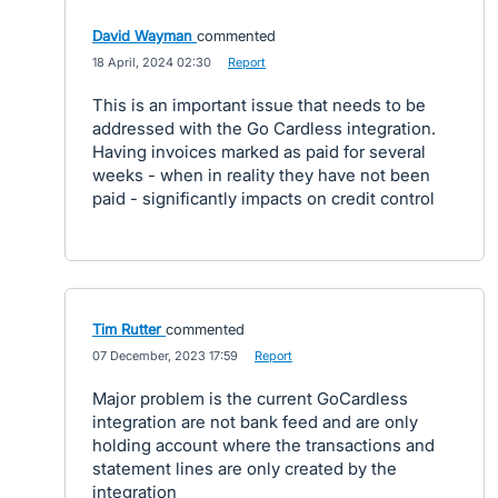
David Wayman
commented
·
18 April, 2024 02:30
·
Report
This is an important issue that needs to be
addressed with the Go Cardless integration.
Having invoices marked as paid for several
weeks - when in reality they have not been
paid - significantly impacts on credit control
Tim Rutter
commented
·
07 December, 2023 17:59
·
Report
Major problem is the current GoCardless
integration are not bank feed and are only
holding account where the transactions and
statement lines are only created by the
integration