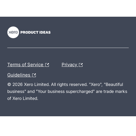
- opens in new tab
- opens in new tab
- opens in new tab
Terms of Service
Privacy
Guidelines
© 2026 Xero Limited. All rights reserved. "Xero", "Beautiful
business" and "Your business supercharged" are trade marks
of Xero Limited.