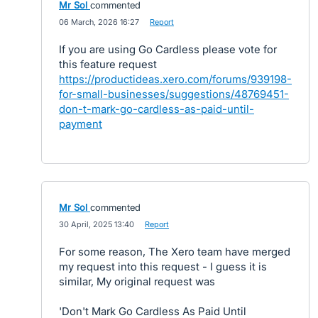
Mr Sol
commented
·
06 March, 2026 16:27
·
Report
If you are using Go Cardless please vote for
this feature request
https://productideas.xero.com/forums/939198-
for-small-businesses/suggestions/48769451-
don-t-mark-go-cardless-as-paid-until-
payment
Mr Sol
commented
·
30 April, 2025 13:40
·
Report
For some reason, The Xero team have merged
my request into this request - I guess it is
similar, My original request was
'Don't Mark Go Cardless As Paid Until