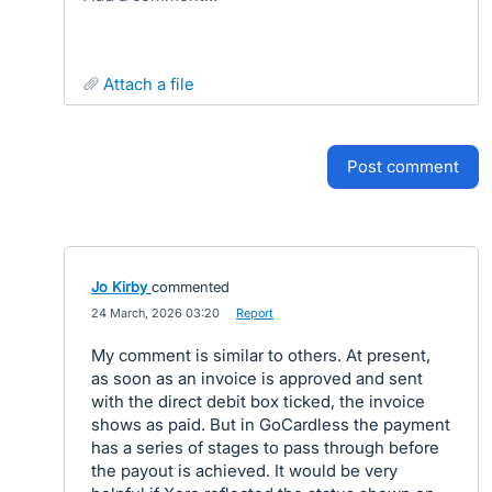
attach a file
post comment
Jo Kirby
commented
·
24 March, 2026 03:20
·
Report
My comment is similar to others. At present,
as soon as an invoice is approved and sent
with the direct debit box ticked, the invoice
shows as paid. But in GoCardless the payment
has a series of stages to pass through before
the payout is achieved. It would be very