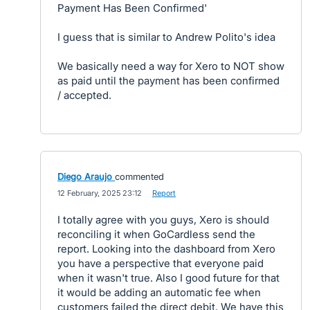
Payment Has Been Confirmed'
I guess that is similar to Andrew Polito's idea
We basically need a way for Xero to NOT show
as paid until the payment has been confirmed
/ accepted.
Diego Araujo
commented
·
12 February, 2025 23:12
·
Report
I totally agree with you guys, Xero is should
reconciling it when GoCardless send the
report. Looking into the dashboard from Xero
you have a perspective that everyone paid
when it wasn't true. Also I good future for that
it would be adding an automatic fee when
customers failed the direct debit. We have this