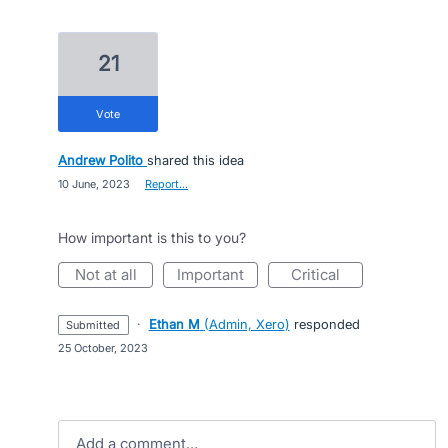
21
vote
Andrew Polito
shared this idea
·
10 June, 2023
·
Report…
How important is this to you?
not at all
important
critical
·
Ethan M
(
Admin, Xero
)
responded
submitted
·
25 October, 2023
Add a comment…