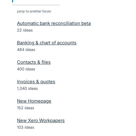
jump to another forum
Automatic bank reconciliation beta
22
ideas
Banking & chart of accounts
484
ideas
Contacts & files
400
ideas
Invoices & quotes
1,040
ideas
New Homepage
152
ideas
New Xero Workpapers
103
ideas