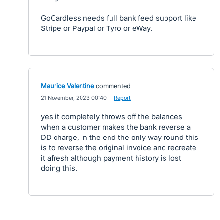
GoCardless needs full bank feed support like
Stripe or Paypal or Tyro or eWay.
Maurice Valentine
commented
·
21 November, 2023 00:40
·
Report
yes it completely throws off the balances
when a customer makes the bank reverse a
DD charge, in the end the only way round this
is to reverse the original invoice and recreate
it afresh although payment history is lost
doing this.