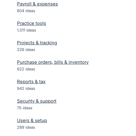
Payroll & expenses
604
ideas
Practice tools
1,011
ideas
Projects & tracking
226
ideas
Purchase orders, bills & inventory
622
ideas
Reports & tax
942
ideas
Security & support
75
ideas
Users & setup
289
ideas