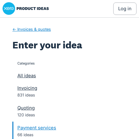
Xero Product Ideas homepage
Skip
log in
to
content
← Invoices & quotes
Enter your idea
Categories
categories
All ideas
Invoicing
831 ideas
Quoting
120 ideas
Payment services
66 ideas