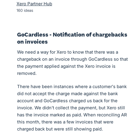
Xero Partner Hub
160
ideas
GoCardless - Notification of chargebacks
on invoices
We need a way for Xero to know that there was a
chargeback on an invoice through GoCardless so that
the payment applied against the Xero invoice is
removed.
There have been instances where a customer's bank
did not accept the charge made against the bank
account and GoCardless charged us back for the
invoice. We didn't collect the payment, but Xero still
has the invoice marked as paid. When reconciling AR
this month, there was a few invoices that were
charged back but were still showing paid.