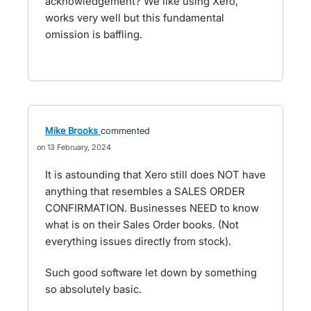
acknowledgement? We like using Xero,
works very well but this fundamental
omission is baffling.
Mike Brooks
commented
13 February, 2024
It is astounding that Xero still does NOT have
anything that resembles a SALES ORDER
CONFIRMATION. Businesses NEED to know
what is on their Sales Order books. (Not
everything issues directly from stock).
Such good software let down by something
so absolutely basic.