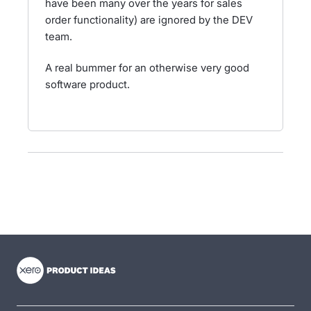
have been many over the years for sales
order functionality) are ignored by the DEV
team.
A real bummer for an otherwise very good
software product.
- opens in new tab
- opens in new tab
- opens in new tab