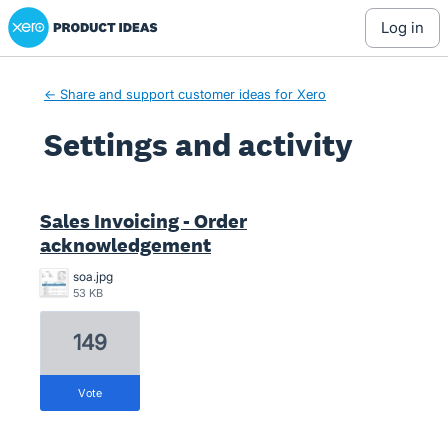
Xero Product Ideas homepage
log in
← Share and support customer ideas for Xero
Settings and activity
1 result found
Sales Invoicing - Order
acknowledgement
soa.jpg
53 KB
149
vote