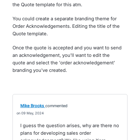
the Quote template for this atm.
You could create a separate branding theme for
Order Acknowledgements. Editing the title of the
Quote template.
Once the quote is accepted and you want to send
an acknowledgement, you'll want to edit the
quote and select the 'order acknowledgement'
branding you've created.
Mike Brooks
commented
09 May, 2024
I guess the question arises, why are there no
plans for developing sales order