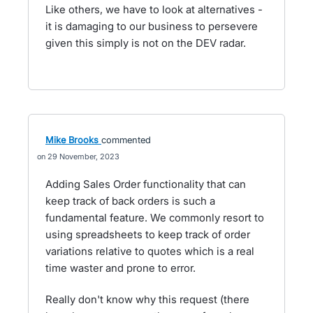
Like others, we have to look at alternatives -
it is damaging to our business to persevere
given this simply is not on the DEV radar.
Mike Brooks
commented
29 November, 2023
Adding Sales Order functionality that can
keep track of back orders is such a
fundamental feature. We commonly resort to
using spreadsheets to keep track of order
variations relative to quotes which is a real
time waster and prone to error.
Really don't know why this request (there