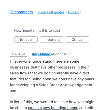
77 comments
·
Invoices & quotes
»
Invoicing
How important is this to you?
not at all
important
critical
·
Kelly Munro
responded
submitted
Hi everyone, understand there are some
businesses that have other processes in their
sales flows that we don't currently have direct
features for. Being open we don't have any plans
for developing a Sales Order Acknowledgement
atm.
In lieu of this, we wanted to share how you might
be able to
create a new branding theme
and edit