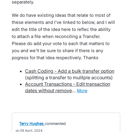
separately.
We do have existing ideas that relate to most of
these elements and I've linked to below, and I will
edit the title of the idea here to reflec the ability
to attach a file when reconciling a Transfer.
Please do add your vote to each that matters to
you and we'll be sure to share if there is any
pogress for that idea respectively. Thanks
Cash Coding - Add a bulk transfer option
(splitting a transfer to mulitple accounts)
Account Transactions - Edit transaction
dates without remove
…
more
Terry Hughes
commented
09 April, 2024