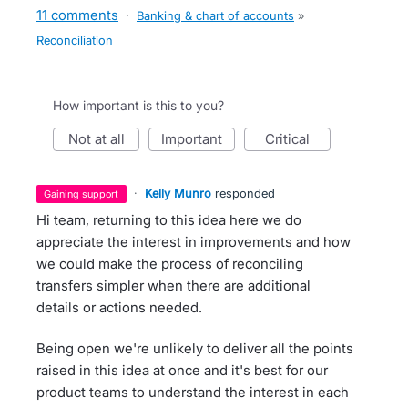
11 comments
·
Banking & chart of accounts
»
Reconciliation
How important is this to you?
not at all
important
critical
·
Kelly Munro
responded
gaining support
Hi team, returning to this idea here we do
appreciate the interest in improvements and how
we could make the process of reconciling
transfers simpler when there are additional
details or actions needed.
Being open we're unlikely to deliver all the points
raised in this idea at once and it's best for our
product teams to understand the interest in each