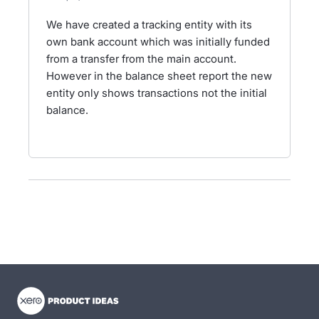
We have created a tracking entity with its
own bank account which was initially funded
from a transfer from the main account.
However in the balance sheet report the new
entity only shows transactions not the initial
balance.
- opens in new tab
- opens in new tab
- opens in new tab