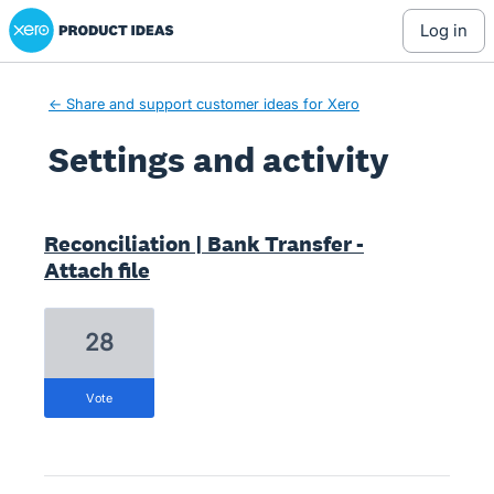
Xero Product Ideas homepage
log in
← Share and support customer ideas for Xero
Settings and activity
1 result found
Reconciliation | Bank Transfer -
Attach file
28
vote