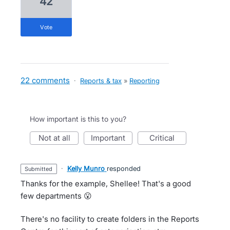
42
vote
22 comments
·
Reports & tax
»
Reporting
How important is this to you?
not at all
important
critical
·
Kelly Munro
responded
submitted
Thanks for the example, Shellee! That's a good
few departments 😮
There's no facility to create folders in the Reports