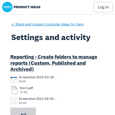
Xero Product Ideas homepage
log in
← Share and support customer ideas for Xero
Settings and activity
1 result found
Reporting - Create folders to manage
reports (Custom, Published and
Archived)
Screenshot 2024-02-28 123359.png
15 KB
Doc2.pdf
74 KB
Screenshot 2022-08-24 141622.png
85 KB