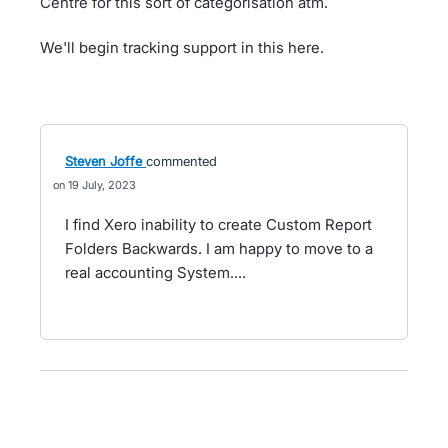
Centre for this sort of categorisation atm.
We'll begin tracking support in this here.
Steven Joffe
commented
19 July, 2023
I find Xero inability to create Custom Report
Folders Backwards. I am happy to move to a
real accounting System....