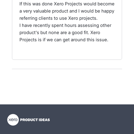
If this was done Xero Projects would become
a very valuable product and I would be happy
referring clients to use Xero projects.
I have recently spent hours assessing other
product's but none are a good fit. Xero
Projects is if we can get around this issue.
- opens in new tab
- opens in new tab
- opens in new tab