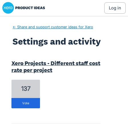
Xero Product Ideas homepage
log in
← Share and support customer ideas for Xero
Settings and activity
1 result found
Xero Projects - Different staff cost
rate per project
137
vote