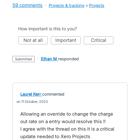
59 comments
·
Projects & tracking
»
Projects
How important is this to you?
not at all
important
critical
·
Ethan M
responded
submitted
Laurel Kerr
commented
11 October, 2023
Allowing an override to change the charge
out rate on a entry would resolve this !!
I agree with the thread on this it is a critical
update needed to Xero Projects