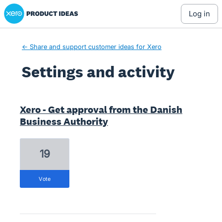
Xero Product Ideas homepage
log in
← Share and support customer ideas for Xero
Settings and activity
1 result found
Xero - Get approval from the Danish
Business Authority
19
vote