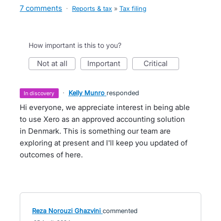
7 comments
·
Reports & tax
»
Tax filing
How important is this to you?
not at all
important
critical
·
Kelly Munro
responded
in discovery
Hi everyone, we appreciate interest in being able
to use Xero as an approved accounting solution
in Denmark. This is something our team are
exploring at present and I'll keep you updated of
outcomes of here.
Reza Norouzi Ghazvini
commented