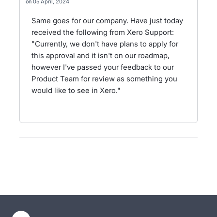
05 April, 2024
Same goes for our company. Have just today
received the following from Xero Support:
"Currently, we don't have plans to apply for
this approval and it isn't on our roadmap,
however I've passed your feedback to our
Product Team for review as something you
would like to see in Xero."
- opens in new tab
- opens in new tab
- opens in new tab