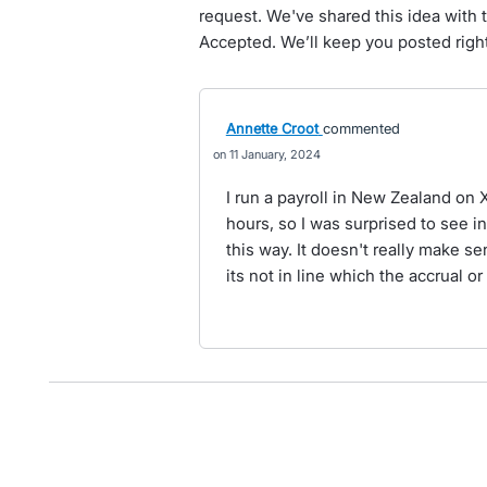
request. We've shared this idea with 
Accepted. We’ll keep you posted right
Annette Croot
commented
11 January, 2024
I run a payroll in New Zealand on X
hours, so I was surprised to see i
this way. It doesn't really make s
its not in line which the accrual 