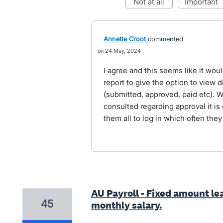
not at all
important
Annette Croot
commented
24 May, 2024
I agree and this seems like it wou
report to give the option to view 
(submitted, approved, paid etc).
consulted regarding approval it is 
them all to log in which often they
AU Payroll - Fixed amount le
45
monthly salary.