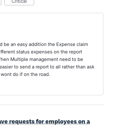
critical
ld be an easy addition the Expense claim
different status expenses on the report
 When Multiple management need to be
easier to send a report to all rather than ask
 wont do if on the road.
ave requests for employees on a