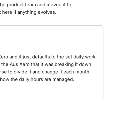
the product team and moved it to
 here if anything evolves.
ero and it just defaults to the set daily work
n the Aus Xero that it was breaking it down
ense to divide it and change it each month
or how the daily hours are managed.