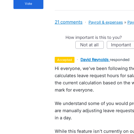
vote
21 comments
·
Payroll & expenses
»
Pay
How important is this to you?
not at all
important
·
David Reynolds
responded
accepted
Hi everyone, we’ve been following t
calculates leave request hours for s
the current calculation based on the w
mark for everyone.
We understand some of you would pref
are manually adjusting leave requests
in a day.
While this feature isn't currently on 