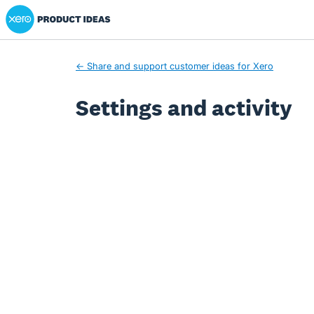
Xero Product Ideas homepage
← Share and support customer ideas for Xero
Settings and activity