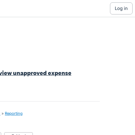
log in
o view unapproved expense
x
»
Reporting