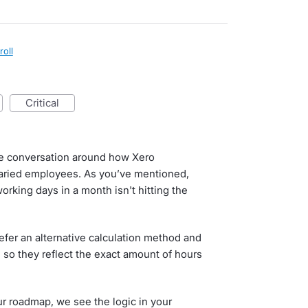
roll
critical
he conversation around how Xero
alaried employees. As you’ve mentioned,
orking days in a month isn't hitting the
er an alternative calculation method and
 so they reflect the exact amount of hours
our roadmap, we see the logic in your