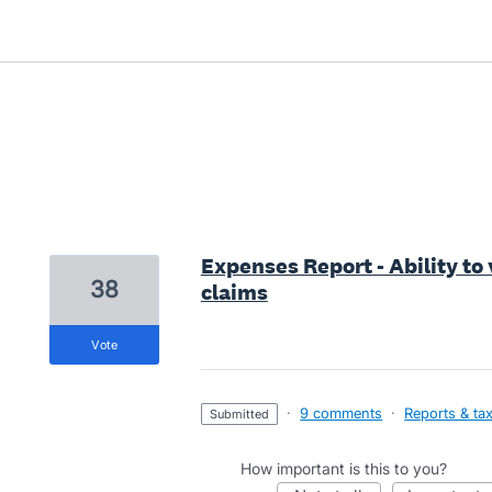
2 results found
Expenses Report - Ability t
38
claims
vote
·
9 comments
·
Reports & ta
submitted
How important is this to you?