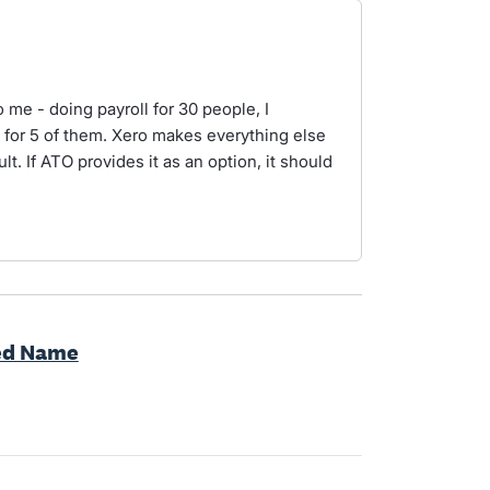
o me - doing payroll for 30 people, I
for 5 of them. Xero makes everything else
ult. If ATO provides it as an option, it should
red Name