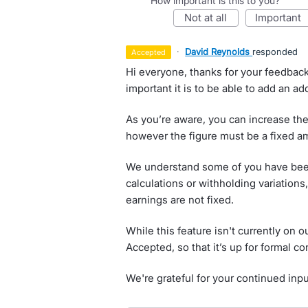
How important is this to you?
not at all
important
·
David Reynolds
responded
accepted
Hi everyone, thanks for your feedbac
important it is to be able to add an a
As you’re aware, you can increase the
however the figure must be a fixed a
We understand some of you have bee
calculations or withholding variation
earnings are not fixed.
While this feature isn't currently on 
Accepted, so that it’s up for formal co
We're grateful for your continued inp