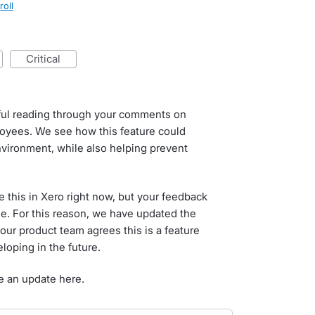
roll
critical
tful reading through your comments on
loyees. We see how this feature could
nvironment, while also helping prevent
 this in Xero right now, but your feedback
ne. For this reason, we have updated the
our product team agrees this is a feature
loping in the future.
e an update here.