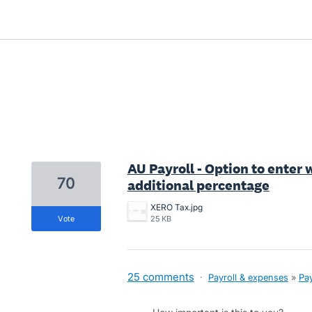
2 results found
AU Payroll - Option to enter 
70
additional percentage
XERO Tax.jpg
vote
25 KB
25 comments
·
Payroll & expenses
»
Pay