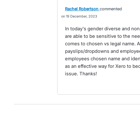
Rachel Robertson
commented
19 December, 2023
In today's gender diverse and non-b
are able to be sensitive to the ne
comes to chosen vs legal name. A 
payslips/dropdowns and employee
employees chosen name and identi
as an effective way for Xero to be
issue. Thanks!