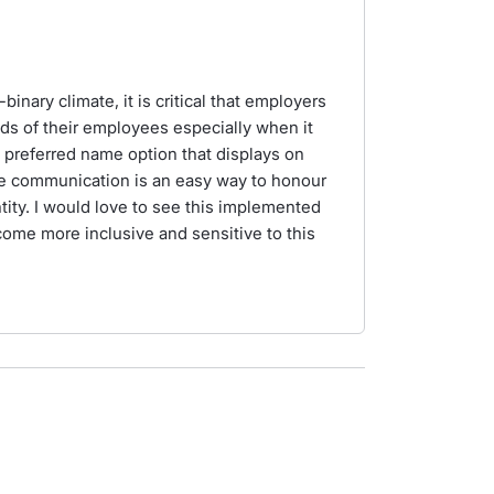
inary climate, it is critical that employers
eds of their employees especially when it
preferred name option that displays on
 communication is an easy way to honour
ty. I would love to see this implemented
come more inclusive and sensitive to this