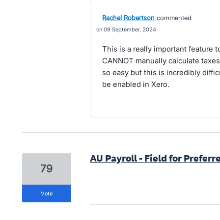
Rachel Robertson
commented
09 September, 2024
This is a really important feature t
CANNOT manually calculate taxes 
so easy but this is incredibly diffic
be enabled in Xero.
AU Payroll - Field for Prefer
79
vote