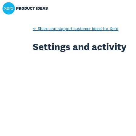
Xero Product Ideas homepage
← Share and support customer ideas for Xero
Settings and activity