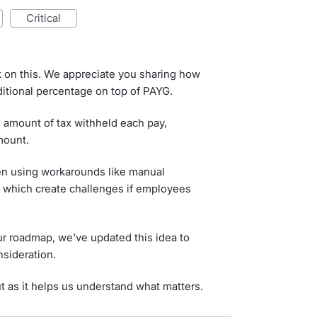
critical
k on this. We appreciate you sharing how
dditional percentage on top of PAYG.
 amount of tax withheld each pay,
mount.
n using workarounds like manual
s, which create challenges if employees
our roadmap, we've updated this idea to
nsideration.
ut as it helps us understand what matters.