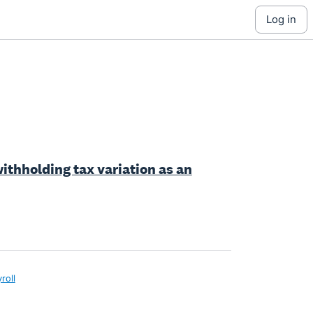
log in
withholding tax variation as an
roll