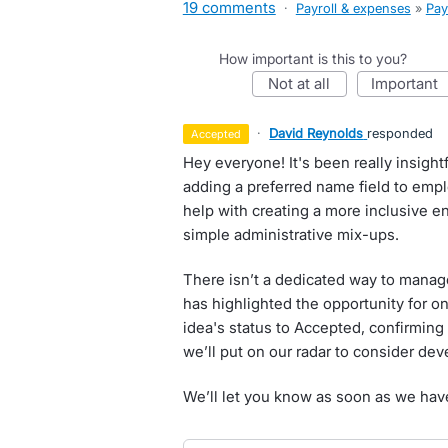
19 comments
·
Payroll & expenses
»
Pay
How important is this to you?
not at all
important
·
David Reynolds
responded
accepted
Hey everyone! It's been really insigh
adding a preferred name field to emp
help with creating a more inclusive e
simple administrative mix-ups.
There isn’t a dedicated way to manage
has highlighted the opportunity for o
idea's status to Accepted, confirming 
we’ll put on our radar to consider deve
We’ll let you know as soon as we hav