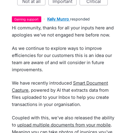
not at all
important
critical
·
Kelly Munro
responded
gaining support
Hi community, thanks for all your inputs here and
apologies we've not engaged here before now.
As we continue to explore ways to improve
efficiencies for our customers this is an idea our
team are aware of and will consider in future
improvements.
We have recently introduced
Smart Document
Capture
, powered by AI that extracts data from
files uploaded to your Inbox to help you create
transactions in your organisation.
Coupled with this, we've also released the ability
to
upload multiple documents from your mobile
.
Meaning you can take photos of invoices you've