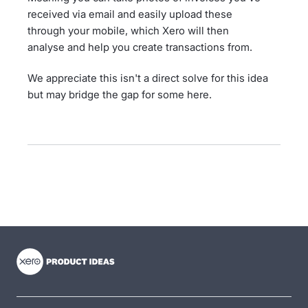
received via email and easily upload these
through your mobile, which Xero will then
analyse and help you create transactions from.
We appreciate this isn't a direct solve for this idea
but may bridge the gap for some here.
- opens in new tab
- opens in new tab
- opens in new tab