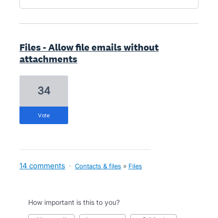
Files - Allow file emails without
attachments
34
vote
14 comments
·
Contacts & files
»
Files
How important is this to you?