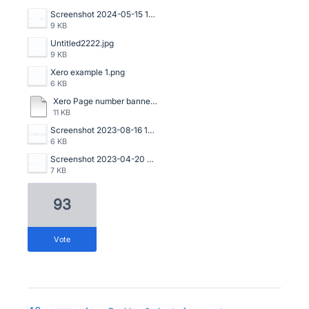
Screenshot 2024-05-15 141329.png
9 KB
Untitled2222.jpg
9 KB
Xero example 1.png
6 KB
Xero Page number banner.pdf
11 KB
Screenshot 2023-08-16 133534.png
6 KB
Screenshot 2023-04-20 125114.png
7 KB
93
vote