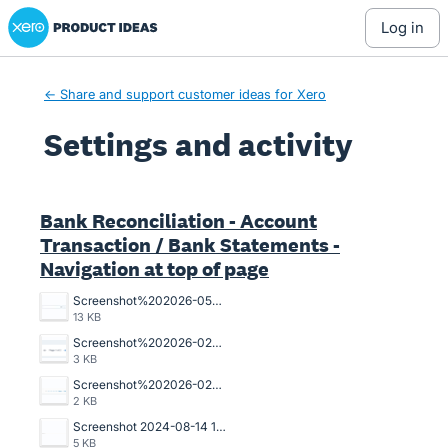
Xero Product Ideas homepage
log in
← Share and support customer ideas for Xero
Settings and activity
2 results found
Bank Reconciliation - Account
Transaction / Bank Statements -
Navigation at top of page
Screenshot%202026-05-07%20102602.jpg
13 KB
Screenshot%202026-02-10%20100310.png
3 KB
Screenshot%202026-02-10%20100322.png
2 KB
Screenshot 2024-08-14 135509.png
5 KB