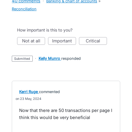
40 comments
·
Banking & chart of accounts
»
Reconciliation
How important is this to you?
not at all
important
critical
·
Kelly Munro
responded
submitted
Kerri Ruge
commented
23 May, 2024
Now that there are 50 transactions per page I
think this would be very beneficial