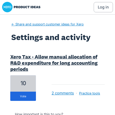
Xero Product Ideas homepage
log in
← Share and support customer ideas for Xero
Settings and activity
1 result found
Xero Tax - Allow manual allocation of
R&D expenditure for long accounting
periods
10
2 comments
·
Practice tools
vote
How important is this to you?