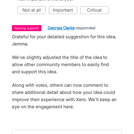
not at all
important
critical
·
Georgia Clarke
responded
gaining support
Grateful for your detailed suggestion for this idea,
Jemma.
We've slightly adjusted the title of the idea to
allow other community members to easily find
and support this idea.
Along with votes, others can now comment to
share additional detail about how your idea could
improve their experience with Xero. We'll keep an
eye on the engagement here.