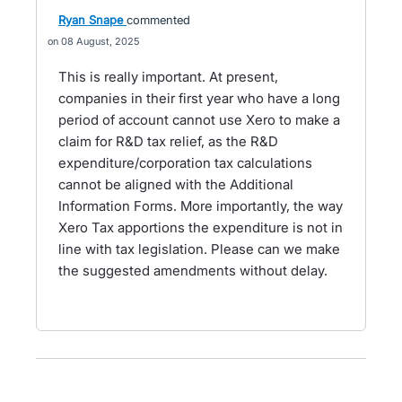
Ryan Snape
commented
08 August, 2025
This is really important. At present,
companies in their first year who have a long
period of account cannot use Xero to make a
claim for R&D tax relief, as the R&D
expenditure/corporation tax calculations
cannot be aligned with the Additional
Information Forms. More importantly, the way
Xero Tax apportions the expenditure is not in
line with tax legislation. Please can we make
the suggested amendments without delay.