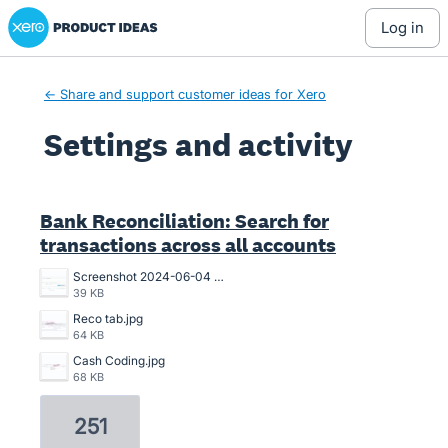
Xero Product Ideas homepage
log in
← Share and support customer ideas for Xero
Settings and activity
1 result found
Bank Reconciliation: Search for
transactions across all accounts
Screenshot 2024-06-04 102114.png
39 KB
Reco tab.jpg
64 KB
Cash Coding.jpg
68 KB
251