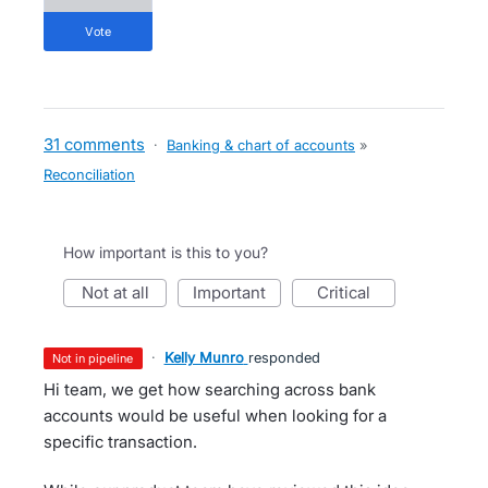
vote
31 comments
·
Banking & chart of accounts
»
Reconciliation
How important is this to you?
not at all
important
critical
·
Kelly Munro
responded
not in pipeline
Hi team, we get how searching across bank
accounts would be useful when looking for a
specific transaction.