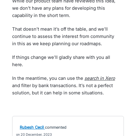
While our product team have reviewed this idea,
we don't have any plans for developing this
capability in the short term.
That doesn’t mean it’s off the table, and we'll
continue to assess the interest from community
in this as we keep planning our roadmaps.
If things change we'll gladly share with you all
here.
In the meantime, you can use the
search in Xero
and filter by bank transactions. It’s not a perfect
solution, but it can help in some situations.
Rubesh Cecil
commented
20 December, 2023