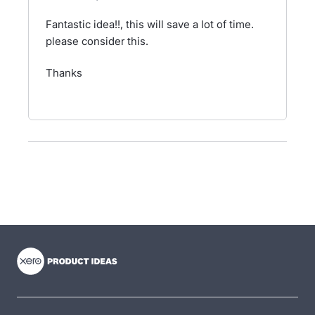
Fantastic idea!!, this will save a lot of time.
please consider this.
Thanks
- opens in new tab
- opens in new tab
- opens in new tab