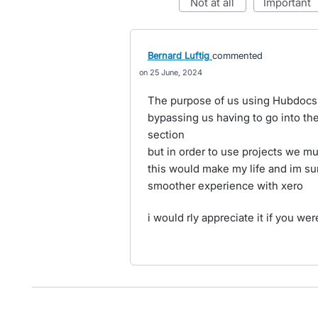
not at all
important
Bernard Luftig
commented
25 June, 2024
The purpose of us using Hubdocs is
bypassing us having to go into the
section
but in order to use projects we mu
this would make my life and im su
smoother experience with xero
i would rly appreciate it if you were