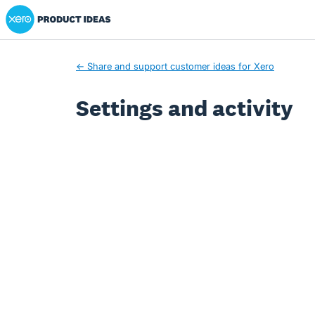
Xero Product Ideas homepage
← Share and support customer ideas for Xero
Settings and activity