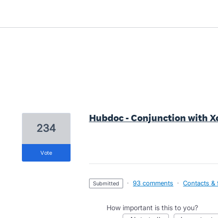
1 result found
Hubdoc - Conjunction with X
234
vote
·
93 comments
·
Contacts & f
submitted
How important is this to you?