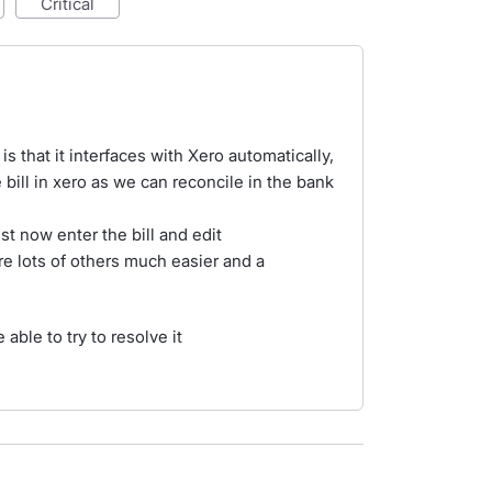
critical
 that it interfaces with Xero automatically,
 bill in xero as we can reconcile in the bank
st now enter the bill and edit
re lots of others much easier and a
 able to try to resolve it