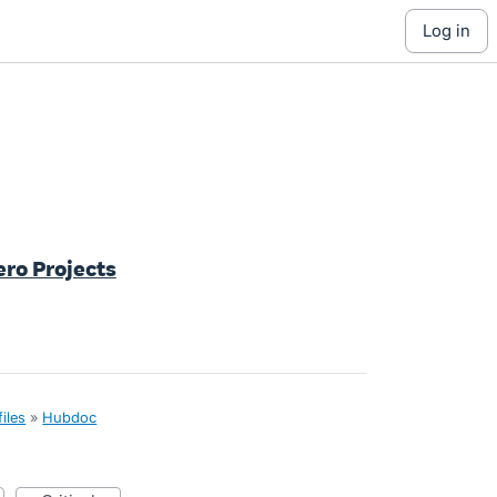
log in
ero Projects
iles
»
Hubdoc