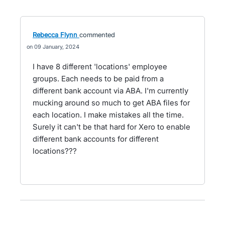
Rebecca Flynn
commented
09 January, 2024
I have 8 different 'locations' employee
groups. Each needs to be paid from a
different bank account via ABA. I'm currently
mucking around so much to get ABA files for
each location. I make mistakes all the time.
Surely it can't be that hard for Xero to enable
different bank accounts for different
locations???