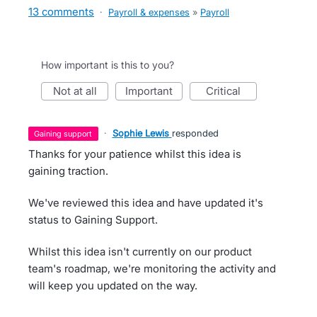
13 comments
·
Payroll & expenses
»
Payroll
How important is this to you?
not at all
important
critical
·
Sophie Lewis
responded
gaining support
Thanks for your patience whilst this idea is
gaining traction.
We've reviewed this idea and have updated it's
status to Gaining Support.
Whilst this idea isn't currently on our product
team's roadmap, we're monitoring the activity and
will keep you updated on the way.