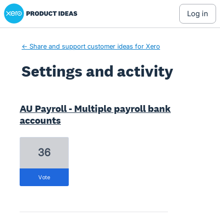
Xero Product Ideas homepage
log in
← Share and support customer ideas for Xero
Settings and activity
1 result found
AU Payroll - Multiple payroll bank
accounts
36
vote